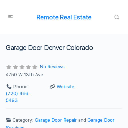
Remote Real Estate
Garage Door Denver Colorado
No Reviews
4750 W 13th Ave
Phone:
Website
(720) 466-
5493
Category:
Garage Door Repair
and
Garage Door
Services