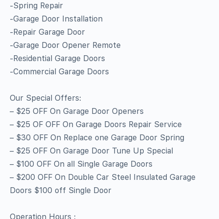
-Spring Repair
-Garage Door Installation
-Repair Garage Door
-Garage Door Opener Remote
-Residential Garage Doors
-Commercial Garage Doors
Our Special Offers:
– $25 OFF On Garage Door Openers
– $25 OF OFF On Garage Doors Repair Service
– $30 OFF On Replace one Garage Door Spring
– $25 OFF On Garage Door Tune Up Special
– $100 OFF On all Single Garage Doors
– $200 OFF On Double Car Steel Insulated Garage
Doors $100 off Single Door
Operation Hours :