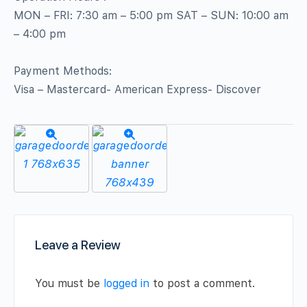
MON – FRI: 7:30 am – 5:00 pm SAT – SUN: 10:00 am
– 4:00 pm
Payment Methods:
Visa – Mastercard- American Express- Discover
Leave a Review
You must be
logged in
to post a comment.