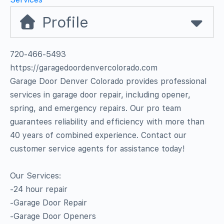
Profile
720-466-5493
https://garagedoordenvercolorado.com
Garage Door Denver Colorado provides professional
services in garage door repair, including opener,
spring, and emergency repairs. Our pro team
guarantees reliability and efficiency with more than
40 years of combined experience. Contact our
customer service agents for assistance today!
Our Services:
-24 hour repair
-Garage Door Repair
-Garage Door Openers