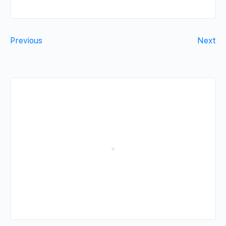
Previous
Next