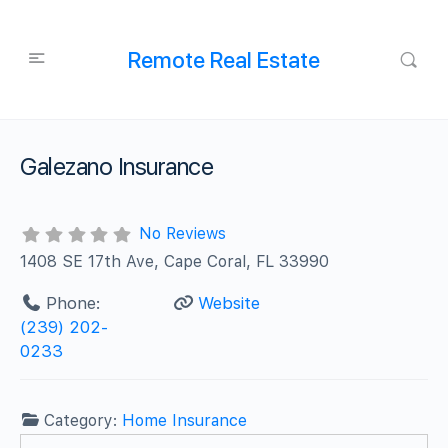
Remote Real Estate
Galezano Insurance
No Reviews
1408 SE 17th Ave, Cape Coral, FL 33990
Phone:
Website
(239) 202-
0233
Category:
Home Insurance