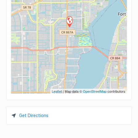
Leaflet
| Map data ©
OpenStreetMap
contributors
Get Directions