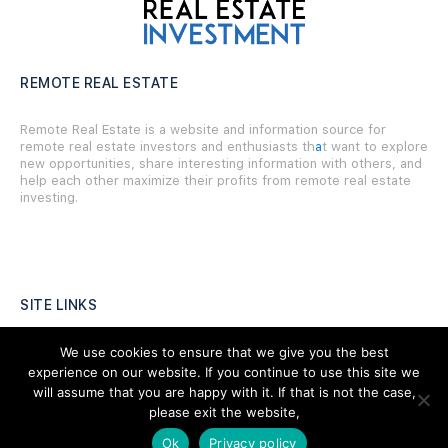
REMOTE REAL ESTATE
Remote Real Estate is a website and information source for
remote real estate investors and enthusiasts th
a
t want to explore
new opportunities, share interesting information with others, and
help each other maximize their profits from remote real estate
investing.
SITE LINKS
Forums
We use cookies to ensure that we give you the best
experience on our website. If you continue to use this site we
Hire a Professional
will assume that you are happy with it. If that is not the case,
please exit the website,
Add Listing
Ok
Privacy policy