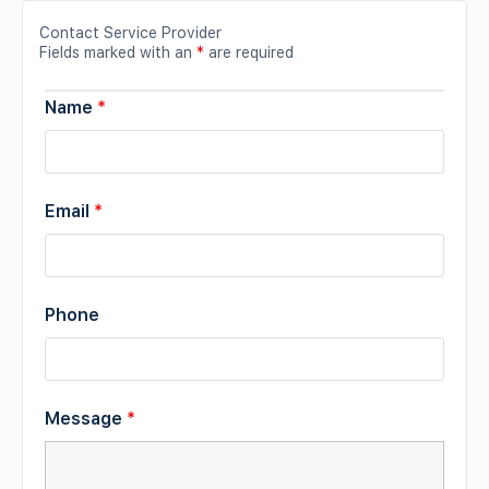
Contact Service Provider
Fields marked with an
*
are required
Name
*
Email
*
Phone
Message
*