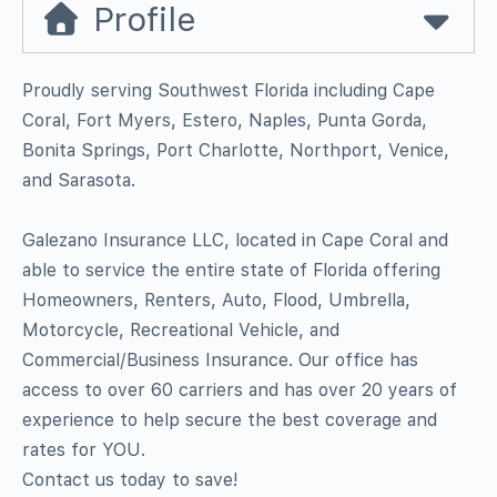
Profile
Proudly serving Southwest Florida including Cape
Coral, Fort Myers, Estero, Naples, Punta Gorda,
Bonita Springs, Port Charlotte, Northport, Venice,
and Sarasota.
Galezano Insurance LLC, located in Cape Coral and
able to service the entire state of Florida offering
Homeowners, Renters, Auto, Flood, Umbrella,
Motorcycle, Recreational Vehicle, and
Commercial/Business Insurance. Our office has
access to over 60 carriers and has over 20 years of
experience to help secure the best coverage and
rates for YOU.
Contact us today to save!