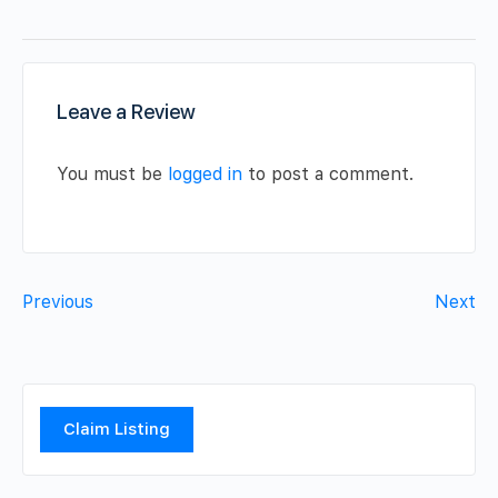
Leave a Review
You must be
logged in
to post a comment.
Previous
Next
Claim Listing