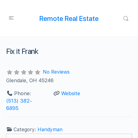
Remote Real Estate
Fix it Frank
No Reviews
Glendale, OH 45246
Phone:
Website
(513) 382-
6895
Category:
Handyman