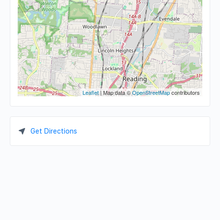
Leaflet
| Map data ©
OpenStreetMap
contributors
Get Directions