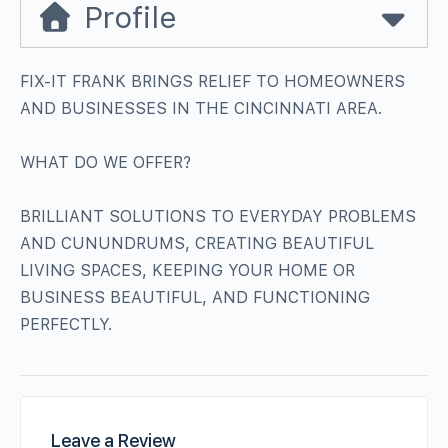
Profile
FIX-IT FRANK BRINGS RELIEF TO HOMEOWNERS
AND BUSINESSES IN THE CINCINNATI AREA.
WHAT DO WE OFFER?
BRILLIANT SOLUTIONS TO EVERYDAY PROBLEMS
AND CUNUNDRUMS, CREATING BEAUTIFUL
LIVING SPACES, KEEPING YOUR HOME OR
BUSINESS BEAUTIFUL, AND FUNCTIONING
PERFECTLY.
Leave a Review