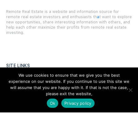
Remote Real Estate is a website and information source for
remote real estate investors and enthusiasts th
a
t want to explore
new opportunities, share interesting information with others, and
help each other maximize their profits from remote real estate
investing.
SITE LINKS
We use cookies to ensure that we give you the best
Forums
experience on our website. If you continue to use this site we
will assume that you are happy with it. If that is not the case,
Hire a Professional
please exit the website,
Add Listing
Ok
Privacy policy
Glossary
Contact Us
Support