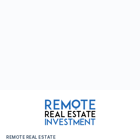
REMOTE REAL ESTATE