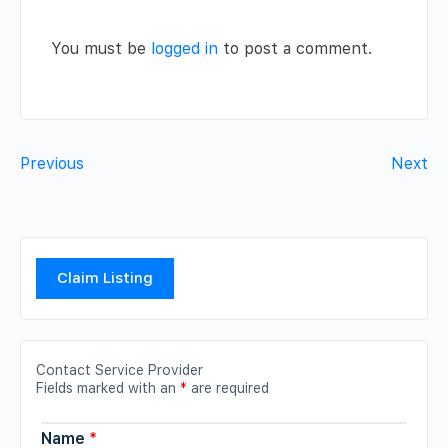
You must be
logged in
to post a comment.
Previous
Next
Claim Listing
Contact Service Provider
Fields marked with an
*
are required
Name
*