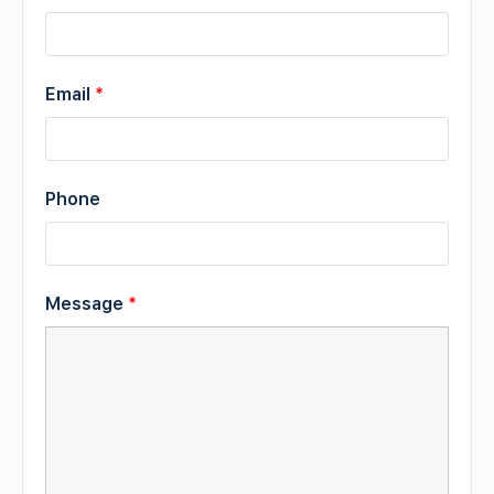
Email
*
Phone
Message
*