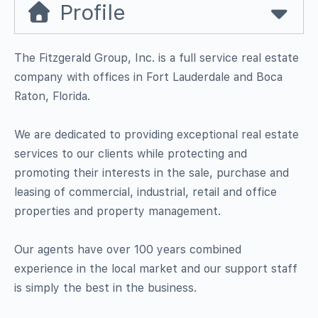
Profile
The Fitzgerald Group, Inc. is a full service real estate
company with offices in Fort Lauderdale and Boca
Raton, Florida.
We are dedicated to providing exceptional real estate
services to our clients while protecting and
promoting their interests in the sale, purchase and
leasing of commercial, industrial, retail and office
properties and property management.
Our agents have over 100 years combined
experience in the local market and our support staff
is simply the best in the business.