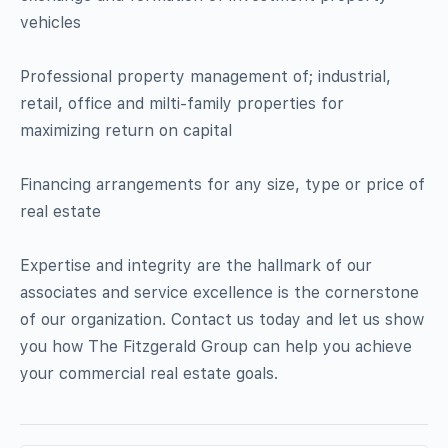
vehicles
Professional property management of; industrial,
retail, office and milti-family properties for
maximizing return on capital
Financing arrangements for any size, type or price of
real estate
Expertise and integrity are the hallmark of our
associates and service excellence is the cornerstone
of our organization. Contact us today and let us show
you how The Fitzgerald Group can help you achieve
your commercial real estate goals.