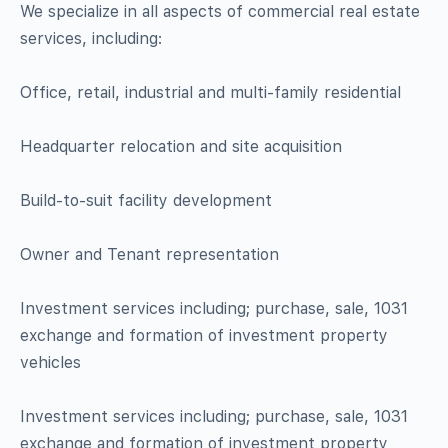
We specialize in all aspects of commercial real estate
services, including:
Office, retail, industrial and multi-family residential
Headquarter relocation and site acquisition
Build-to-suit facility development
Owner and Tenant representation
Investment services including; purchase, sale, 1031
exchange and formation of investment property
vehicles
Investment services including; purchase, sale, 1031
exchange and formation of investment property