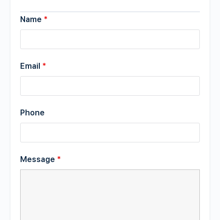
Name
*
Email
*
Phone
Message
*