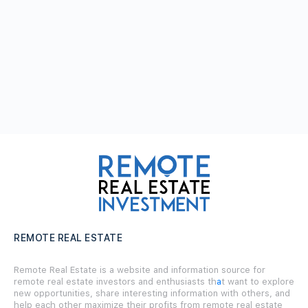
REMOTE REAL ESTATE
Remote Real Estate is a website and information source for
remote real estate investors and enthusiasts th
a
t want to explore
new opportunities, share interesting information with others, and
help each other maximize their profits from remote real estate