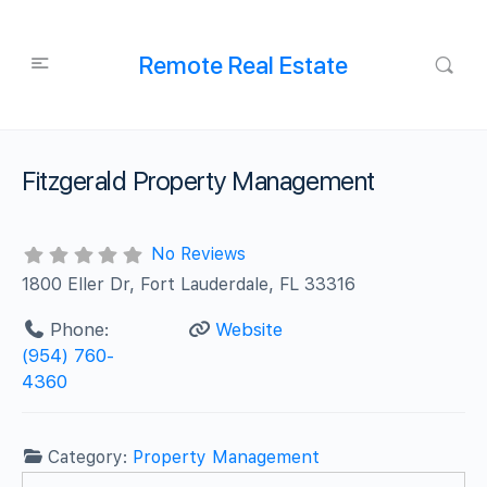
Remote Real Estate
Fitzgerald Property Management
No Reviews
1800 Eller Dr, Fort Lauderdale, FL 33316
Phone:
Website
(954) 760-
4360
Category:
Property Management