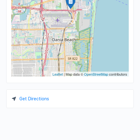
Leaflet
| Map data ©
OpenStreetMap
contributors
Get Directions