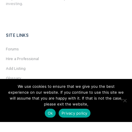
investing.
SITE LINKS
Forums
Hire a Professional
Add Listing
Glossary
We use cookies to ensure that we give you the best
Contact Us
experience on our website. If you continue to use this site we
Support
will assume that you are happy with it. If that is not the case,
please exit the website,
LEGAL
Ok
Privacy policy
Terms & Conditions