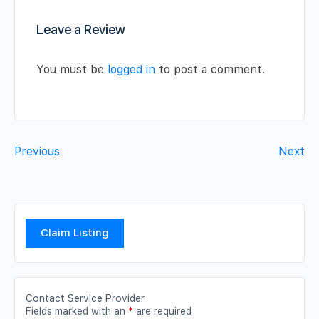
Leave a Review
You must be
logged in
to post a comment.
Previous
Next
Claim Listing
Contact Service Provider
Fields marked with an
*
are required