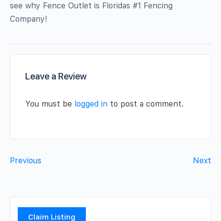
see why Fence Outlet is Floridas #1 Fencing
Company!
Leave a Review
You must be
logged in
to post a comment.
Previous
Next
Claim Listing