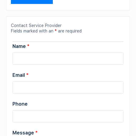
Contact Service Provider
Fields marked with an
*
are required
Name
*
Email
*
Phone
Message
*