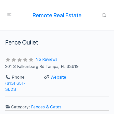
Remote Real Estate
Fence Outlet
No Reviews
201 S Falkenburg Rd Tampa, FL 33619
Phone:
Website
(813) 651-
3623
Category:
Fences & Gates