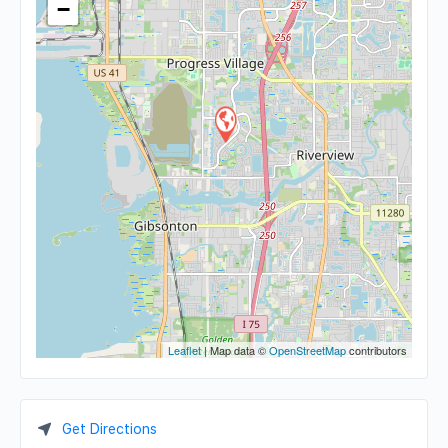
−
Leaflet
| Map data ©
OpenStreetMap
contributors
Get Directions