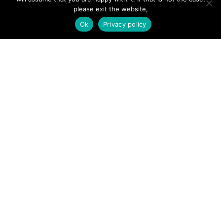
Add Listing
please exit the website,
Ok
Privacy policy
Glossary
Contact Us
Support
LEGAL
Terms & Conditions
Privacy Policy
Refund Policy
Cookies Policy
Unsubscribe