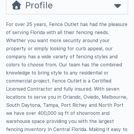
Profile
For over 25 years, Fence Outlet has had the pleasure
of serving Florida with all their fencing needs.
Whether you want more security around your
property or simply looking for curb appeal, our
company has a wide variety of fencing styles and
colors to choose from. Our team has the combined
knowledge to bring style to any residential or
commercial project. Fence Outlet is a Certified
Licensed Contractor and fully insured. With seven
locations to serve you in Orlando, Oviedo, Melbourne,
South Daytona, Tampa, Port Richey and North Port
we have over 400,000 sq ft of showroom and
warehouse space providing you with the largest
fencing inventory in Central Florida. Making it easy to