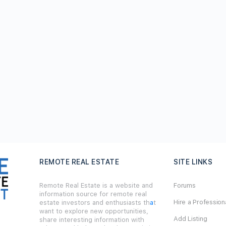
REMOTE REAL ESTATE
SITE LINKS
Remote Real Estate is a website and
Forums
information source for remote real
Hire a Profession
estate investors and enthusiasts th
a
t
want to explore new opportunities,
Add Listing
share interesting information with