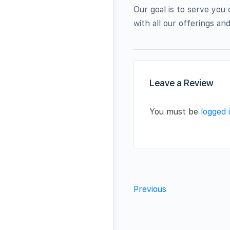
Our goal is to serve you
with all our offerings a
Leave a Review
You must be
logged 
Previous