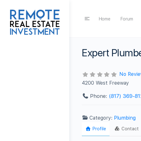
Home
Forum
Expert Plumb
No Revi
4200 West Freeway
Phone:
(817) 369-8
Category:
Plumbing
Profile
Contact