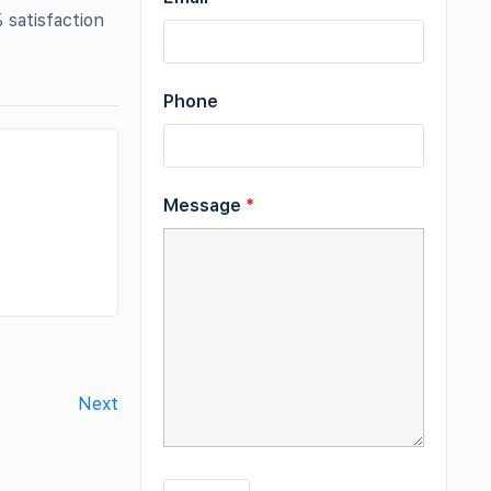
 satisfaction
Phone
Message
*
Next