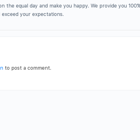
 on the equal day and make you happy. We provide you 100%
nd exceed your expectations.
in
to post a comment.