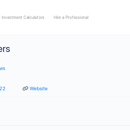
Investment Calculators
Hire a Professional
ers
ews
122
Website