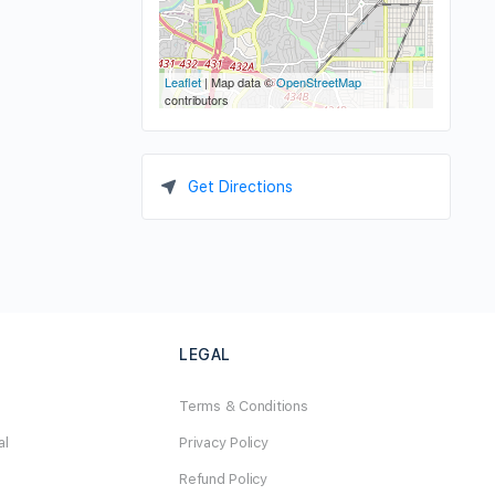
Leaflet
| Map data ©
OpenStreetMap
contributors
Get Directions
LEGAL
Terms & Conditions
al
Privacy Policy
Refund Policy