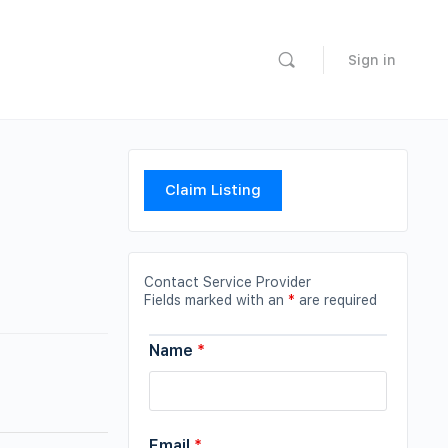
Sign in
Claim Listing
Contact Service Provider
Fields marked with an
*
are required
Name
*
Email
*