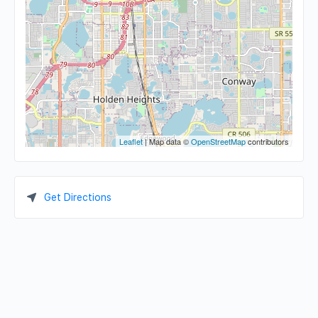
Leaflet
| Map data ©
OpenStreetMap
contributors
Get Directions