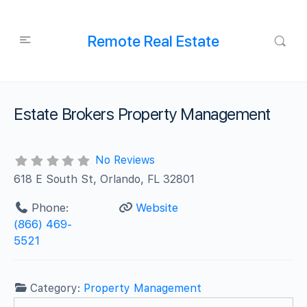
Remote Real Estate
Estate Brokers Property Management
No Reviews
618 E South St, Orlando, FL 32801
Phone:
Website
(866) 469-
5521
Category:
Property Management