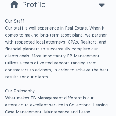
Profile
Our Staff
Our staff is well experience in Real Estate. When it
comes to making long-term asset plans, we partner
with respected local attorneys, CPAs, Realtors, and
financial planners to successfully complete our
clients goals. Most importantly EB Management
utilizes a team of vetted vendors ranging from
contractors to advisors, in order to achieve the best
results for our clients.
Our Philosophy
What makes EB Management different is our
attention to excellent service in Collections, Leasing,
Case Management, Maintenance and Lease