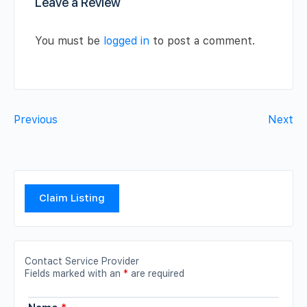
Leave a Review
You must be
logged in
to post a comment.
Previous
Next
Claim Listing
Contact Service Provider
Fields marked with an
*
are required