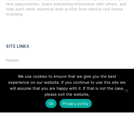
new opportunities, share interesting information with others, and
help each other maximize their profits from remote real estate
investing.
SITE LINKS
Forums
Hire a Professional
We use cookies to ensure that we give you the best
Add Listing
experience on our website. If you continue to use this site we
will assume that you are happy with it. If that is not the case,
Glossary
please exit the website,
Contact Us
Ok
Privacy policy
Support
LEGAL