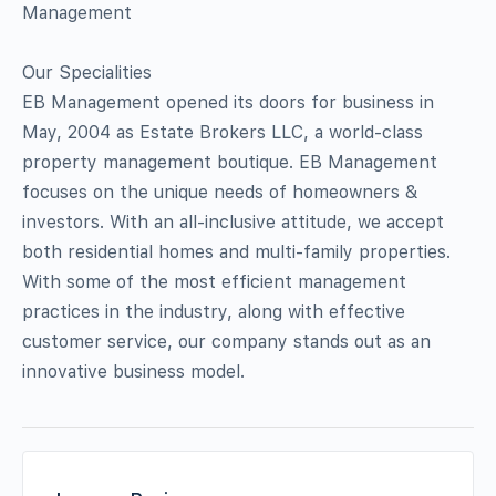
Management
Our Specialities
EB Management opened its doors for business in
May, 2004 as Estate Brokers LLC, a world-class
property management boutique. EB Management
focuses on the unique needs of homeowners &
investors. With an all-inclusive attitude, we accept
both residential homes and multi-family properties.
With some of the most efficient management
practices in the industry, along with effective
customer service, our company stands out as an
innovative business model.