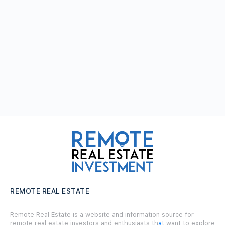
REMOTE REAL ESTATE
Remote Real Estate is a website and information source for
remote real estate investors and enthusiasts th
a
t want to explore