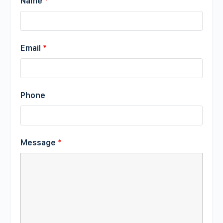
Name
*
Email
*
Phone
Message
*