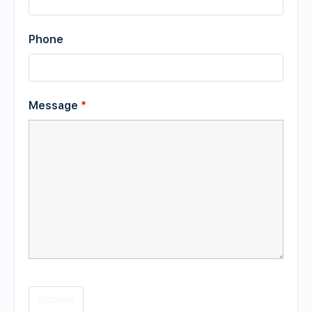
Phone
Message
*