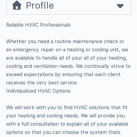
Profile
Reliable HVAC Professionals
Whether you need a routine maintenance check or
an emergency repair on a heating or cooling unit, we
are available to handle all of your all of your heating,
cooling and ventilation needs. We continually strive to
exceed expectations by ensuring that each client
receives the very best service.
Individualized HVAC Options
We will work with you to find HVAC solutions that fit
your heating and cooling needs. We will provide you
with a full consultation to explain all of your available
options so that you can choose the system thats