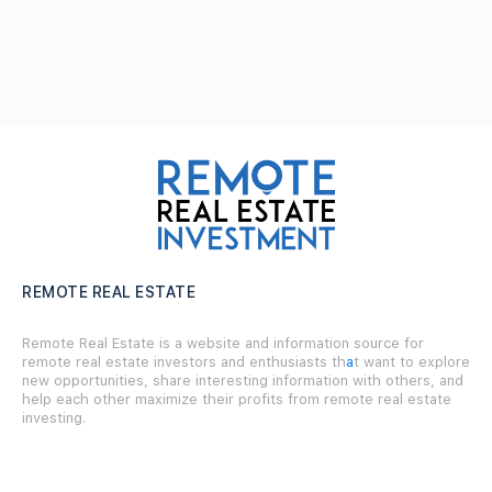
REMOTE REAL ESTATE
Remote Real Estate is a website and information source for
remote real estate investors and enthusiasts th
a
t want to explore
new opportunities, share interesting information with others, and
help each other maximize their profits from remote real estate
investing.