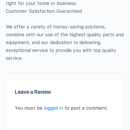
right for your home or business.
Customer Satisfaction Guaranteed
We offer a variety of money-saving solutions,
combine with our use of the highest quality parts and
equipment, and our dedication to delivering
exceptional service to provide you with top quality
service.
Leave a Review
You must be
logged in
to post a comment.