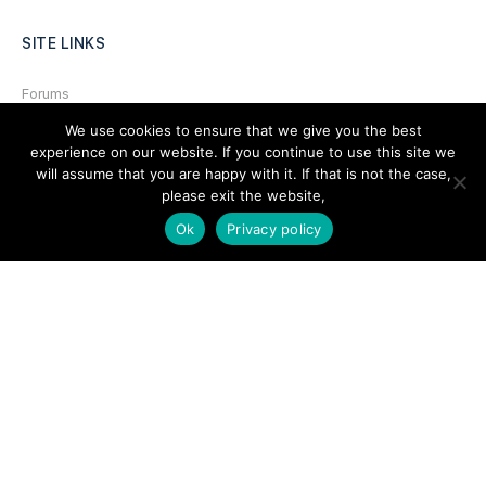
SITE LINKS
Forums
We use cookies to ensure that we give you the best
Hire a Professional
experience on our website. If you continue to use this site we
Add Listing
will assume that you are happy with it. If that is not the case,
please exit the website,
Glossary
Ok
Privacy policy
Contact Us
Support
LEGAL
Terms & Conditions
Privacy Policy
Refund Policy
Cookies Policy