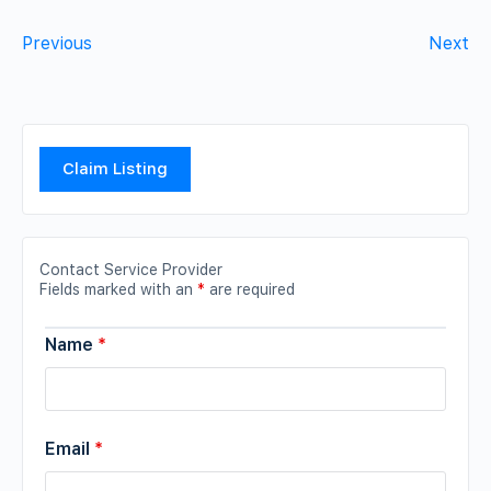
Previous
Next
Claim Listing
Contact Service Provider
Fields marked with an
*
are required
Name
*
Email
*