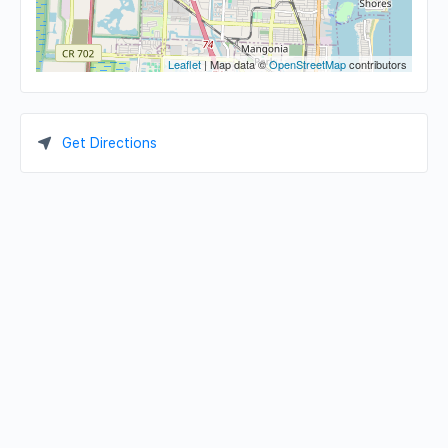
Leaflet
| Map data ©
OpenStreetMap
contributors
Get Directions