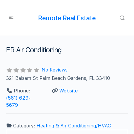
Remote Real Estate
ER Air Conditioning
No Reviews
321 Balsam St Palm Beach Gardens, FL 33410
Phone:
Website
(561) 629-
5679
Category:
Heating & Air Conditioning/HVAC