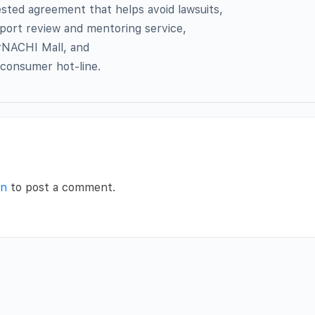
sted agreement that helps avoid lawsuits,
port review and mentoring service,
rNACHI Mall, and
 consumer hot-line.
in
to post a comment.