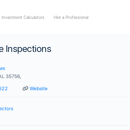
Investment Calculators
Hire a Professional
 Inspections
ews
 AL 35756,
622
Website
ectors