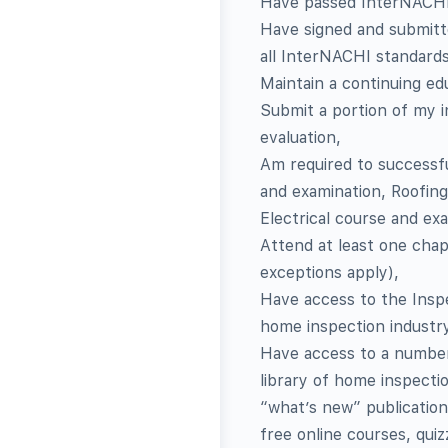
Have passed InterNACHI’
Have signed and submitted
all InterNACHI standards
Maintain a continuing ed
Submit a portion of my 
evaluation,
Am required to successf
and examination, Roofing
Electrical course and ex
Attend at least one chap
exceptions apply),
Have access to the Inspe
home inspection industr
Have access to a number o
library of home inspecti
“what’s new” publication
free online courses, qui