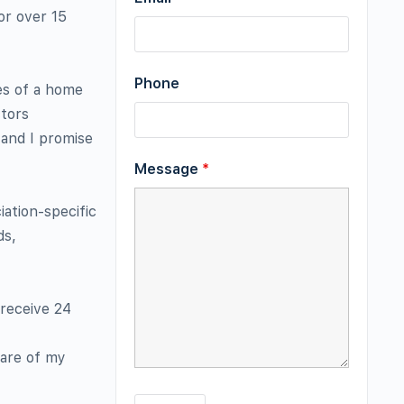
or over 15
Phone
es of a home
ctors
and I promise
Message
*
iation-specific
ds,
 receive 24
ware of my