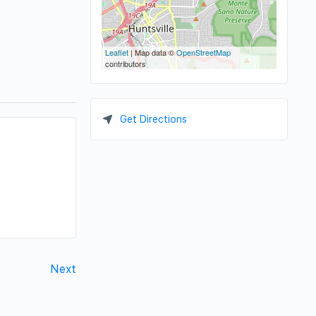
Leaflet
| Map data ©
OpenStreetMap
contributors
Get Directions
Next