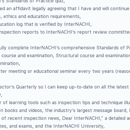
s Standards of Practice quiz,
 an affidavit legally agreeing that I have and will continue
, ethics and education requirements,
ucation log that is verified by InterNACHI,
inspection reports to InterNACHI’s report review committee
ully complete InterNACHI’s comprehensive Standards of P
 course and examination, Structural course and examinatio
amination,
ter meeting or educational seminar every two years (reaso
ctor’s Quarterly so I can keep up-to-date on all the latest 
y,
f learning tools such as inspection tips and technique illu
on books and videos, the industry’s largest message board,
 of recent inspection news, Dear InterNACHI,” a detailed 
zzes, and exams, and the InterNACHI University,