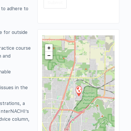
 to adhere to
 for outside
+
ractice course
−
n and
nable
issues in the
strations, a
 InterNACHI’s
advice column,