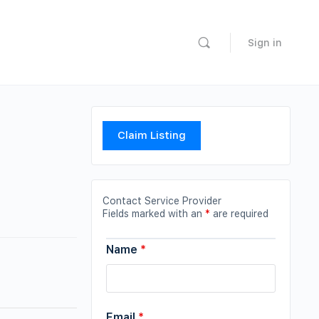
Sign in
Claim Listing
Contact Service Provider
Fields marked with an
*
are required
Name
*
Email
*