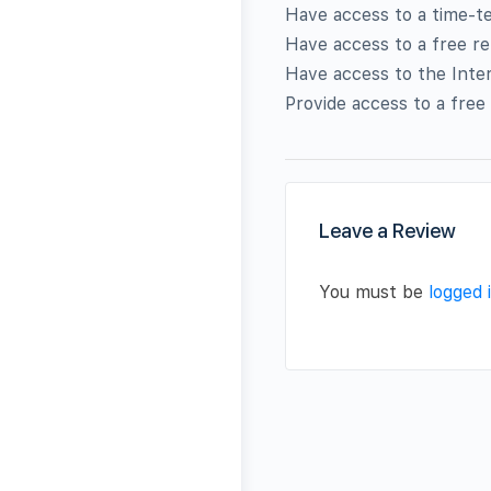
Have access to a time-te
Have access to a free re
Have access to the Inte
Provide access to a free
Leave a Review
You must be
logged 