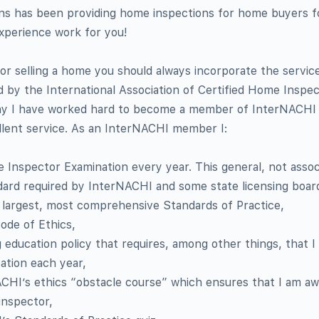
s has been providing home inspections for home buyers f
experience work for you!
or selling a home you should always incorporate the servic
ed by the International Association of Certified Home Inspe
hy I have worked hard to become a member of InterNACHI 
llent service. As an InterNACHI member I:
 Inspector Examination every year. This general, not assoc
dard required by InterNACHI and some state licensing boar
 largest, most comprehensive Standards of Practice,
ode of Ethics,
g education policy that requires, among other things, that I
ation each year,
HI’s ethics “obstacle course” which ensures that I am a
inspector,