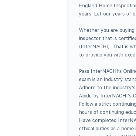
England Home Inspection
years. Let our years of 
Whether you are buying 
inspector that is certifi
(InterNACHI). That is w
to provide you with exce
Pass InterNACHI’s Online
exam is an industry stan
Adhere to the industry’s
Abide by InterNACHI’s C
Follow a strict continuin
hours of continuing educ
Have completed InterNAC
ethical duties as a home 