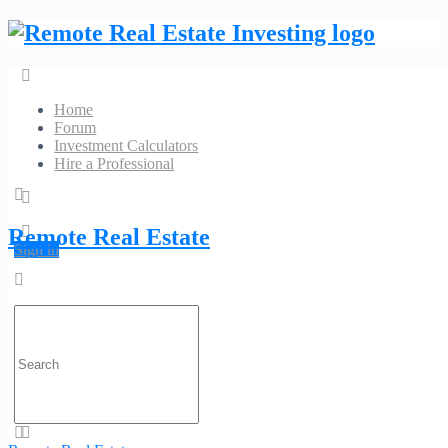
Home
Forum
Investment Calculators
Hire a Professional
Empire Appraisals
Remote Real Estate
Sign in
No Reviews
934 N University Dr Ste 329 Coral Springs, FL 33071
Search
Phone:
(954) 263-
Website
for:
1312
Category:
Appraisal Services
Profile
Contact