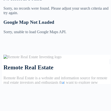
Sorry, no records were found. Please adjust your search criteria and
try again.
Google Map Not Loaded
Sorry, unable to load Google Maps API.
Remote Real Estate
Remote Real Estate is a website and information source for remote
real estate investors and enthusiasts th
a
t want to explore new
opportunities, share interesting information with others, and help
each other maximize their profits from remote real estate investing.