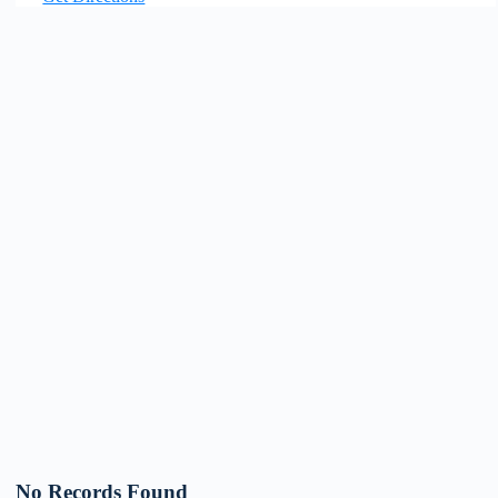
No Records Found