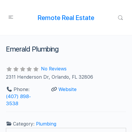
Remote Real Estate
Emerald Plumbing
No Reviews
2311 Henderson Dr, Orlando, FL 32806
Phone:
Website
(407) 898-
3538
Category:
Plumbing