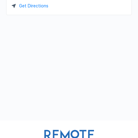
Get Directions