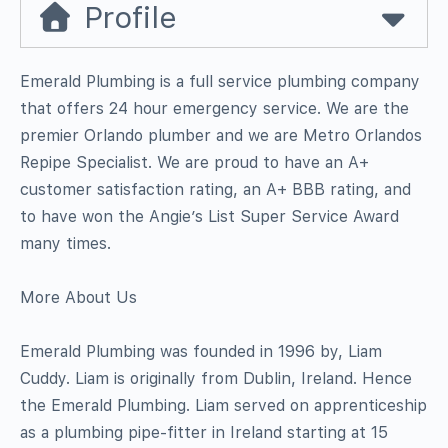
Profile
Emerald Plumbing is a full service plumbing company
that offers 24 hour emergency service. We are the
premier Orlando plumber and we are Metro Orlandos
Repipe Specialist. We are proud to have an A+
customer satisfaction rating, an A+ BBB rating, and
to have won the Angie’s List Super Service Award
many times.
More About Us
Emerald Plumbing was founded in 1996 by, Liam
Cuddy. Liam is originally from Dublin, Ireland. Hence
the Emerald Plumbing. Liam served on apprenticeship
as a plumbing pipe-fitter in Ireland starting at 15