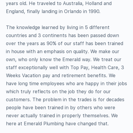
years old. He traveled to Australia, Holland and
England, finally landing in Orlando in 1990.
The knowledge learned by living in 5 different
countries and 3 continents has been passed down
over the years as 90% of our staff has been trained
in house with an emphasis on quality. We make our
own, who only know the Emerald way. We treat our
staff exceptionally well with Top Pay, Health Care, 3
Weeks Vacation pay and retirement benefits. We
have long time employees who are happy in their jobs
which truly reflects on the job they do for our
customers. The problem in the trades is for decades
people have been trained in by others who were
never actually trained in properly themselves. We
here at Emerald Plumbing have changed that.