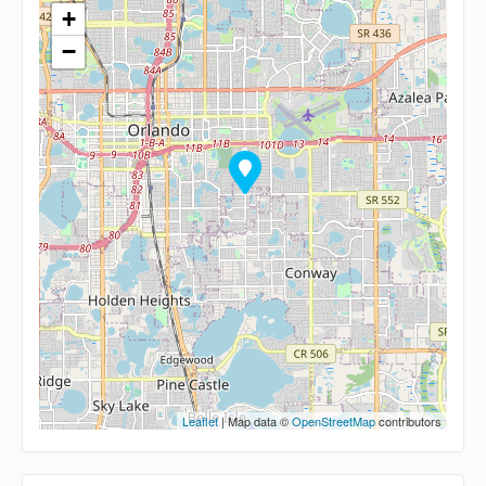
+
−
Leaflet
| Map data ©
OpenStreetMap
contributors