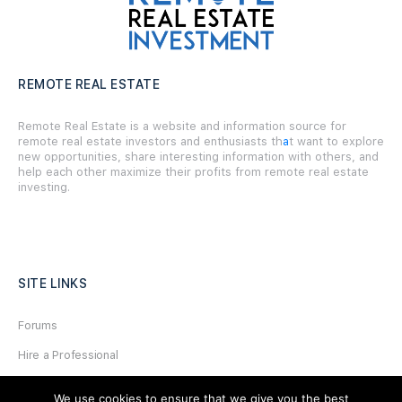
REMOTE REAL ESTATE
Remote Real Estate is a website and information source for
remote real estate investors and enthusiasts th
a
t want to explore
new opportunities, share interesting information with others, and
help each other maximize their profits from remote real estate
investing.
SITE LINKS
Forums
Hire a Professional
Add Listing
We use cookies to ensure that we give you the best