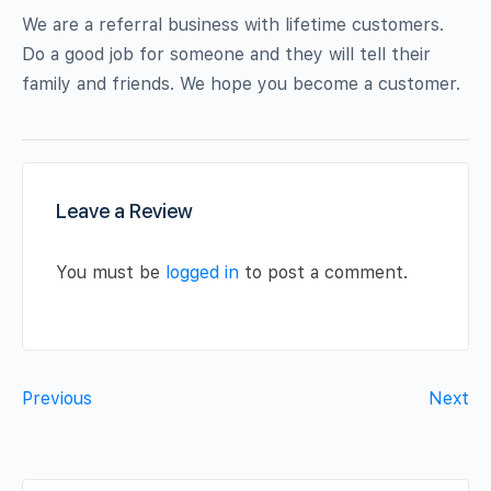
We are a referral business with lifetime customers.
Do a good job for someone and they will tell their
family and friends. We hope you become a customer.
Leave a Review
You must be
logged in
to post a comment.
Previous
Next