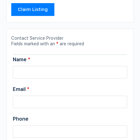
Claim Listing
Contact Service Provider
Fields marked with an
*
are required
Name
*
Email
*
Phone