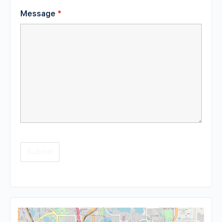
Message
*