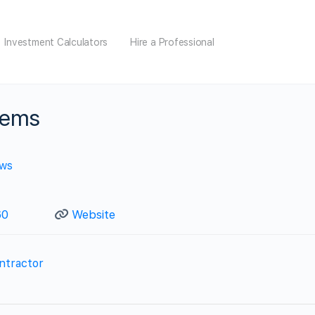
Investment Calculators
Hire a Professional
tems
ews
60
Website
ntractor