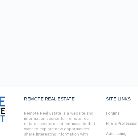
REMOTE REAL ESTATE
SITE LINKS
Remote Real Estate is a website and
Forums
information source for remote real
Hire a Profession
estate investors and enthusiasts th
a
t
want to explore new opportunities,
Add Listing
share interesting information with