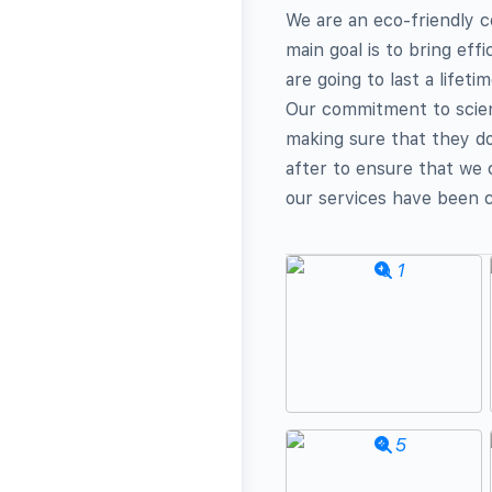
We are an eco-friendly c
main goal is to bring eff
are going to last a lifeti
Our commitment to scienc
making sure that they do
after to ensure that we
our services have been 