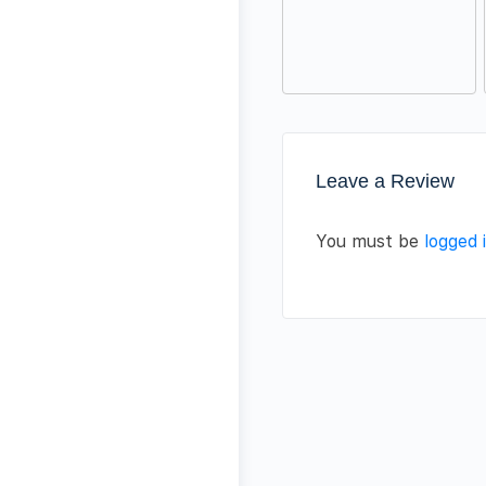
Leave a Review
You must be
logged 