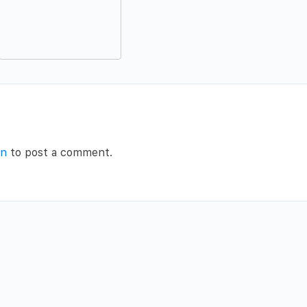
in
to post a comment.