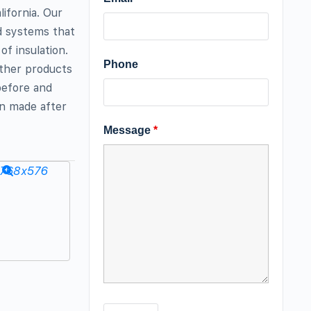
ifornia. Our
ld systems that
of insulation.
Phone
other products
before and
n made after
Message
*