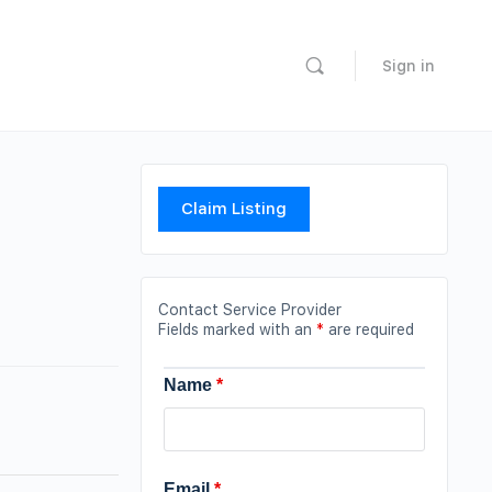
Sign in
Claim Listing
Contact Service Provider
Fields marked with an
*
are required
Name
*
Email
*