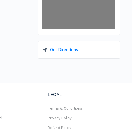
Get Directions
LEGAL
Terms & Conditions
al
Privacy Policy
Refund Policy