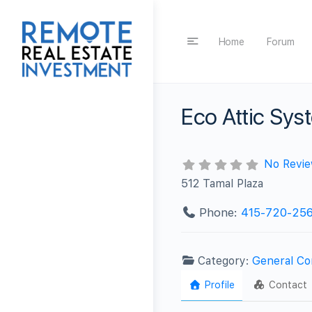
Home
Forum
Eco Attic Sys
No Revi
512 Tamal Plaza
Phone:
415-720-25
Category:
General Co
Profile
Contact