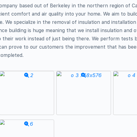
ompany based out of Berkeley in the northern region of Cal
icient comfort and air quality into your home. We aim to bui
me. We specialize in the removal of insulation and installation 
e building is huge meaning that we install insulation and 
 their work instead of just being there. We perform tests 
 can prove to our customers the improvement that has bee
completed.