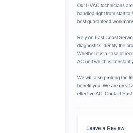
Our HVAC technicians are c
handled right from start to
best guaranteed workmanshi
Rely on East Coast Service
diagnostics identify the p
Whether it is a case of re
AC unit which is constantly
We will also prolong the li
benefit you. We are great 
effective AC. Contact East 
Leave a Review