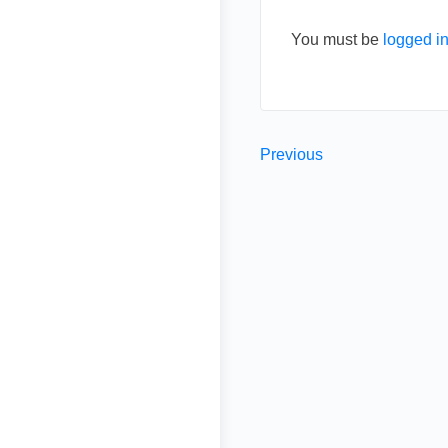
You must be
logged i
Previous