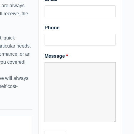
s are always
l receive, the
Phone
t, quick
rticular needs.
formance, or an
Message
*
 you covered!
 we will always
elf cost-