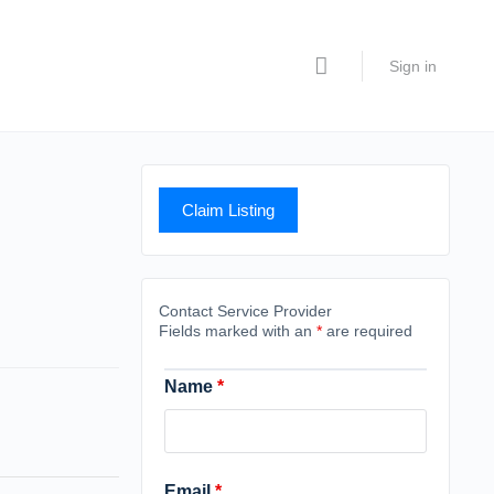
Sign in
Claim Listing
Contact Service Provider
Fields marked with an
*
are required
Name
*
Email
*