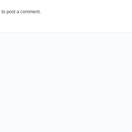
n
to post a comment.