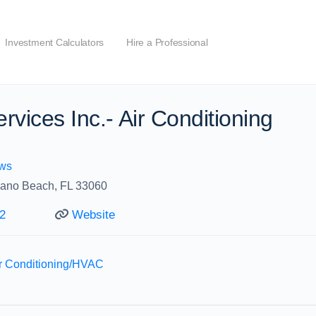
Investment Calculators
Hire a Professional
rvices Inc.- Air Conditioning
ws
ano Beach, FL 33060
2
Website
ir Conditioning/HVAC