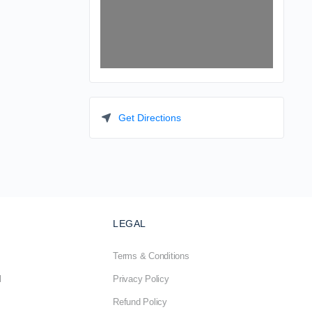
Get Directions
LEGAL
Terms & Conditions
l
Privacy Policy
Refund Policy