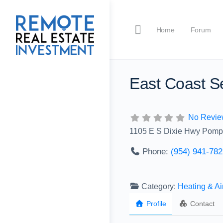
Home
Forum
East Coast Se
No Revie
1105 E S Dixie Hwy Pomp
Phone:
(954) 941-782
Category:
Heating & A
Profile
Contact