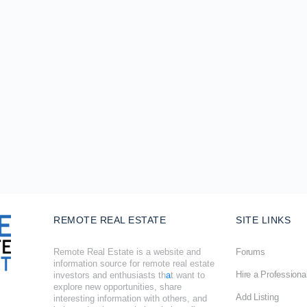
REMOTE REAL ESTATE
SITE LINKS
Remote Real Estate is a website and
Forums
information source for remote real estate
Hire a Professiona
investors and enthusiasts th
a
t want to
explore new opportunities, share
Add Listing
interesting information with others, and