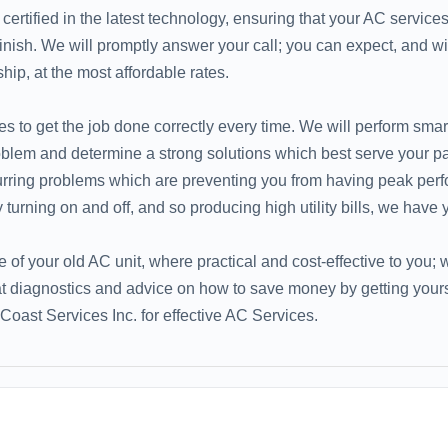
ertified in the latest technology, ensuring that your AC service
 finish. We will promptly answer your call; you can expect, and wil
p, at the most affordable rates.
s to get the job done correctly every time. We will perform smar
roblem and determine a strong solutions which best serve your pa
curring problems which are preventing you from having peak per
 turning on and off, and so producing high utility bills, we have
fe of your old AC unit, where practical and cost-effective to you;
at diagnostics and advice on how to save money by getting yours
Coast Services Inc. for effective AC Services.