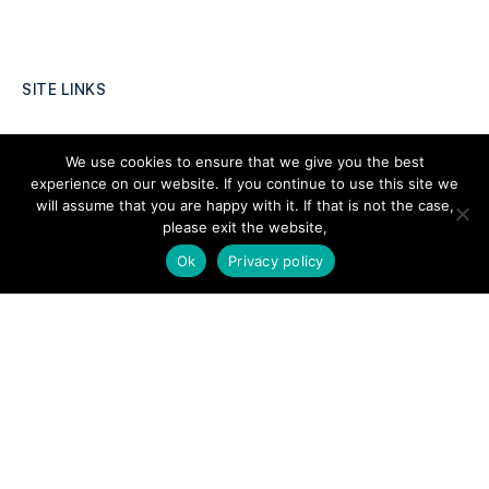
SITE LINKS
Forums
We use cookies to ensure that we give you the best
Hire a Professional
experience on our website. If you continue to use this site we
will assume that you are happy with it. If that is not the case,
Add Listing
please exit the website,
Glossary
Ok
Privacy policy
Contact Us
Support
LEGAL
Terms & Conditions
Privacy Policy