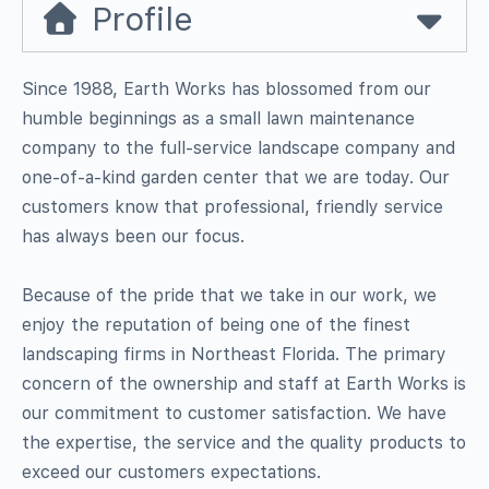
Profile
Since 1988, Earth Works has blossomed from our
humble beginnings as a small lawn maintenance
company to the full-service landscape company and
one-of-a-kind garden center that we are today. Our
customers know that professional, friendly service
has always been our focus.
Because of the pride that we take in our work, we
enjoy the reputation of being one of the finest
landscaping firms in Northeast Florida. The primary
concern of the ownership and staff at Earth Works is
our commitment to customer satisfaction. We have
the expertise, the service and the quality products to
exceed our customers expectations.