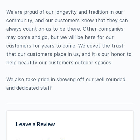
We are proud of our longevity and tradition in our
community, and our customers know that they can
always count on us to be there. Other companies
may come and go, but we will be here for our
customers for years to come. We covet the trust
that our customers place in us, and it is our honor to
help beautify our customers outdoor spaces.
We also take pride in showing off our well rounded
and dedicated staff
Leave a Review