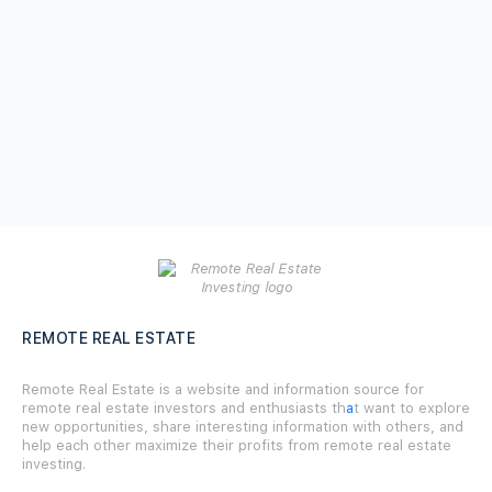
REMOTE REAL ESTATE
Remote Real Estate is a website and information source for
remote real estate investors and enthusiasts th
a
t want to explore
new opportunities, share interesting information with others, and
help each other maximize their profits from remote real estate
investing.