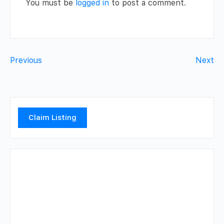
You must be
logged in
to post a comment.
Previous
Next
Claim Listing