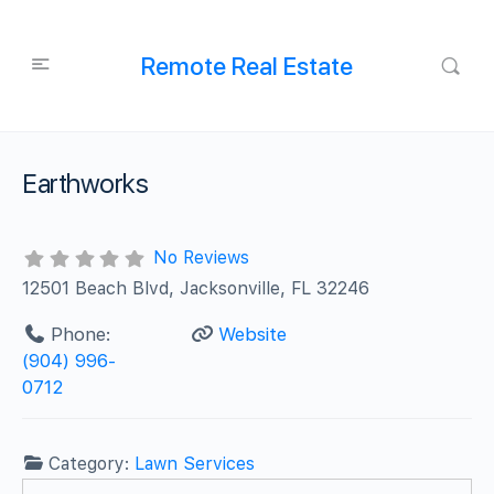
Remote Real Estate
Earthworks
No Reviews
12501 Beach Blvd, Jacksonville, FL 32246
Phone:
Website
(904) 996-
0712
Category:
Lawn Services