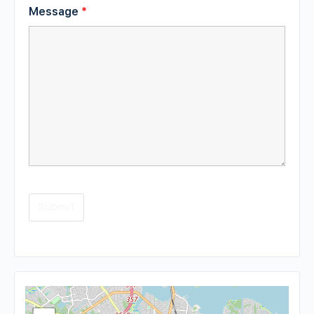
Message
*