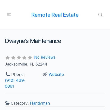
Remote Real Estate
Dwayne’s Maintenance
No Reviews
Jacksonville, FL 32244
Phone:
Website
(912) 439-
0861
Category:
Handyman