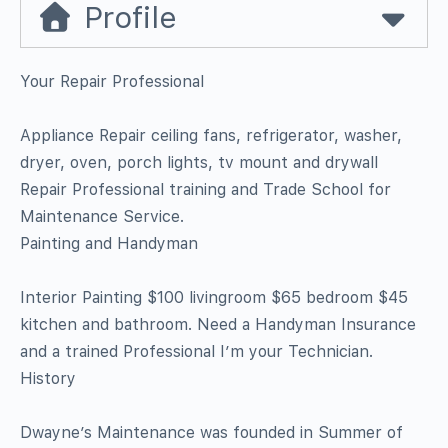
Profile
Your Repair Professional
Appliance Repair ceiling fans, refrigerator, washer,
dryer, oven, porch lights, tv mount and drywall
Repair Professional training and Trade School for
Maintenance Service.
Painting and Handyman
Interior Painting $100 livingroom $65 bedroom $45
kitchen and bathroom. Need a Handyman Insurance
and a trained Professional I’m your Technician.
History
Dwayne’s Maintenance was founded in Summer of