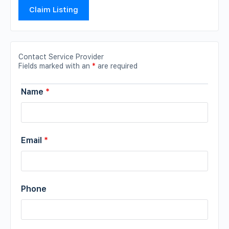
Claim Listing
Contact Service Provider
Fields marked with an
*
are required
Name
*
Email
*
Phone