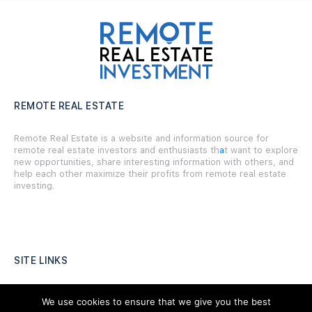
REMOTE REAL ESTATE
Remote Real Estate is a website and information source for
remote real estate investors and enthusiasts th
a
t want to explore
new opportunities, share interesting information with others, and
help each other maximize their profits from remote real estate
investing.
SITE LINKS
Forums
We use cookies to ensure that we give you the best