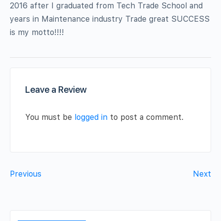
2016 after I graduated from Tech Trade School and
years in Maintenance industry Trade great SUCCESS
is my motto!!!!
Leave a Review
You must be
logged in
to post a comment.
Previous
Next