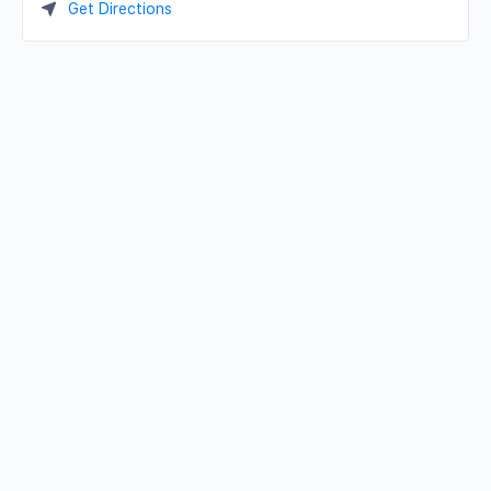
Get Directions