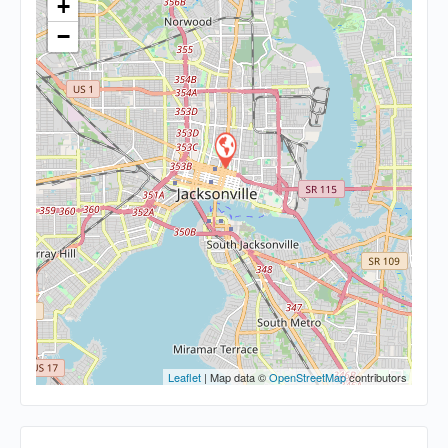
+
−
Leaflet
| Map data ©
OpenStreetMap
contributors