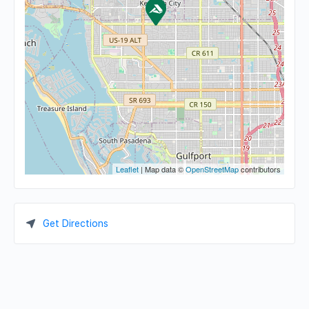
Leaflet
| Map data ©
OpenStreetMap
contributors
Get Directions