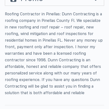
Roofing Contractor in Pinellas: Dunn Contracting is a
roofing company in Pinellas County Fl. We specialize
in new roofing and roof repair – roof repair, new
roofing, wind mitigation and roof inspections for
residential homes in Pinellas FL. Never any money up
front, payment only after inspection. I honor my
warranties and have been a licensed roofing
contractor since 1998. Dunn Contracting is an
affordable, honest and reliable company that offers
personalized service along with our many years of
roofing experience. If you have any questions Dunn
Contracting will be glad to assist you in finding a
solution that is both affordable and reliable