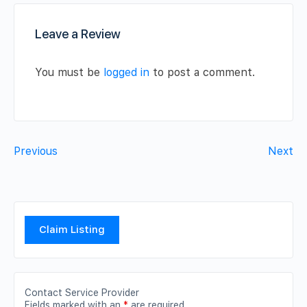
Leave a Review
You must be
logged in
to post a comment.
Previous
Next
Claim Listing
Contact Service Provider
Fields marked with an
*
are required