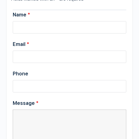
Name
*
Email
*
Phone
Message
*