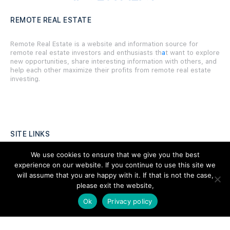
REMOTE REAL ESTATE
Remote Real Estate is a website and information source for
remote real estate investors and enthusiasts th
a
t want to explore
new opportunities, share interesting information with others, and
help each other maximize their profits from remote real estate
investing.
SITE LINKS
We use cookies to ensure that we give you the best
Forums
experience on our website. If you continue to use this site we
will assume that you are happy with it. If that is not the case,
Hire a Professional
please exit the website,
Add Listing
Ok
Privacy policy
Glossary
Contact Us