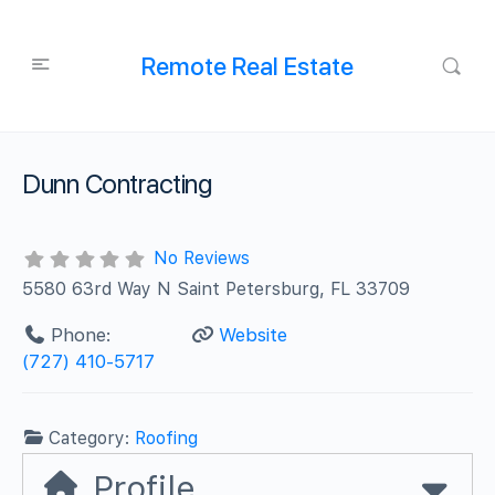
Remote Real Estate
Dunn Contracting
No Reviews
5580 63rd Way N Saint Petersburg, FL 33709
Phone:
Website
(727) 410-5717
Category:
Roofing
Profile