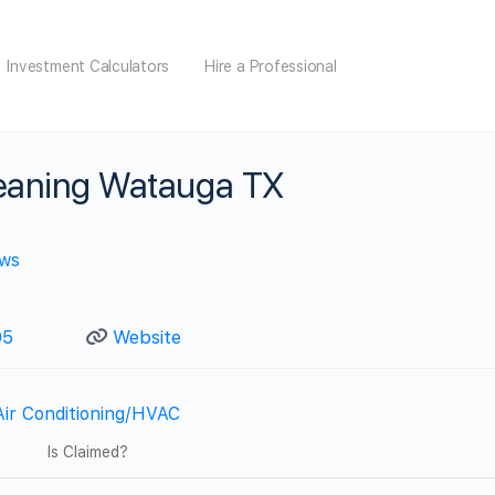
Investment Calculators
Hire a Professional
leaning Watauga TX
ews
05
Website
Air Conditioning/HVAC
Is Claimed?