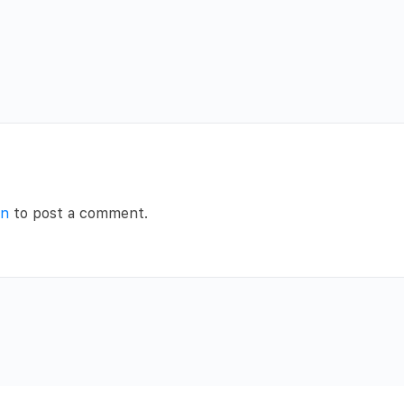
in
to post a comment.