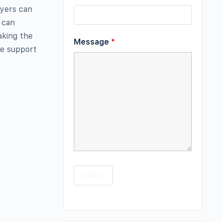
ryers can
e can
aking the
Message
*
de support