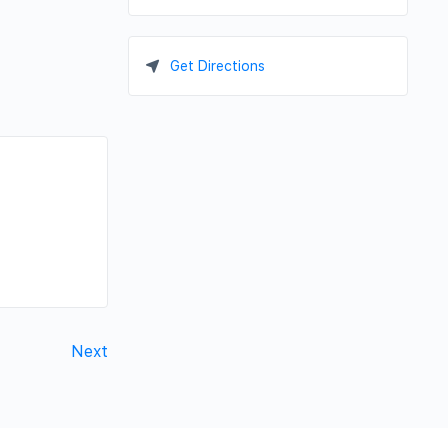
Get Directions
Next