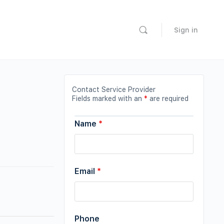
Sign in
Contact Service Provider
Fields marked with an
*
are required
Name
*
Email
*
Phone