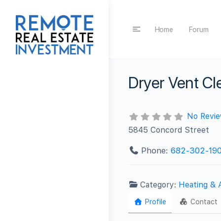
Home
Forum
Dryer Vent C
No Revi
5845 Concord Street
Phone:
682-302-19
Category:
Heating & 
Profile
Contact