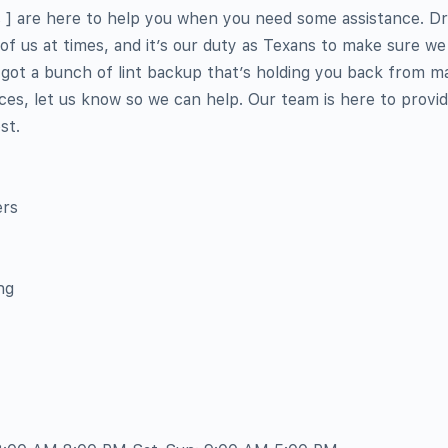
s ] are here to help you when you need some assistance. D
l of us at times, and it’s our duty as Texans to make sure w
 got a bunch of lint backup that’s holding you back from m
ces, let us know so we can help. Our team is here to provi
st.
ers
ng