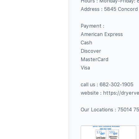
Hours : Monday-Friday:
Address : 5845 Concord
Payment :
American Express
Cash
Discover
MasterCard
Visa
call us : 682-302-1905
website : https://dryer
Our Locations : 75014 