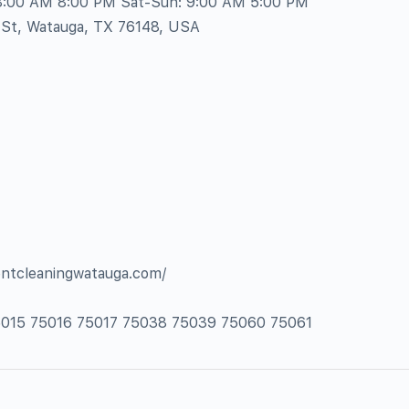
 8:00 AM 8:00 PM Sat-Sun: 9:00 AM 5:00 PM
 St, Watauga, TX 76148, USA
ventcleaningwatauga.com/
75015 75016 75017 75038 75039 75060 75061