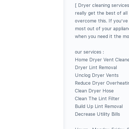
[ Dryer cleaning service
really get the best of al
overcome this. If you’ve
most out of your applian
when you need it the mo
our services :
Home Dryer Vent Clean
Dryer Lint Removal
Unclog Dryer Vents
Reduce Dryer Overheati
Clean Dryer Hose
Clean The Lint Filter
Build Up Lint Removal
Decrease Utility Bills