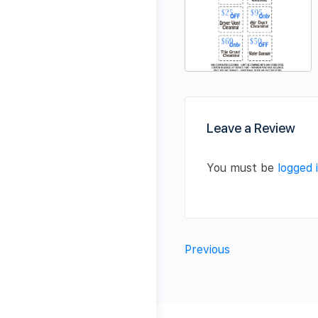
Leave a Review
You must be
logged 
Previous