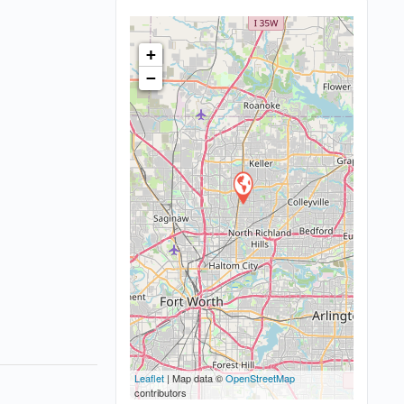
+
−
Leaflet
| Map data ©
OpenStreetMap
contributors