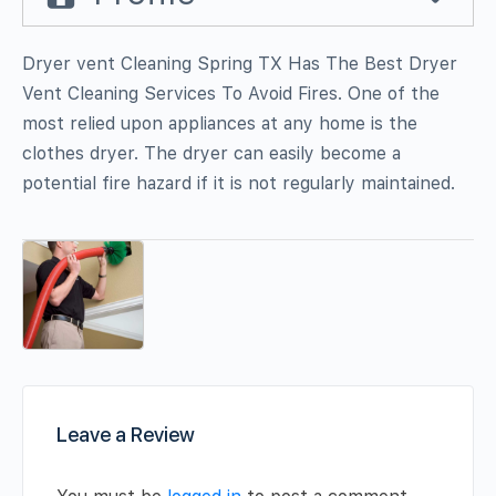
Dryer vent Cleaning Spring TX Has The Best Dryer
Vent Cleaning Services To Avoid Fires. One of the
most relied upon appliances at any home is the
clothes dryer. The dryer can easily become a
potential fire hazard if it is not regularly maintained.
Leave a Review