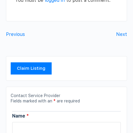
You must be
logged in
to post a comment.
Previous
Next
Claim Listing
Contact Service Provider
Fields marked with an
*
are required
Name
*