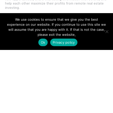
help each other maximize their profits from remote real estate
investing.
We use cookies to ensure that we give you the best
experience on our website. If you continue to use this site we
will assume that you are happy with it. If that is not the case,
please exit the website,
SITE LINKS
Ok
Privacy policy
Forums
Hire a Professional
Add Listing
Glossary
Contact Us
Support
LEGAL
Terms & Conditions