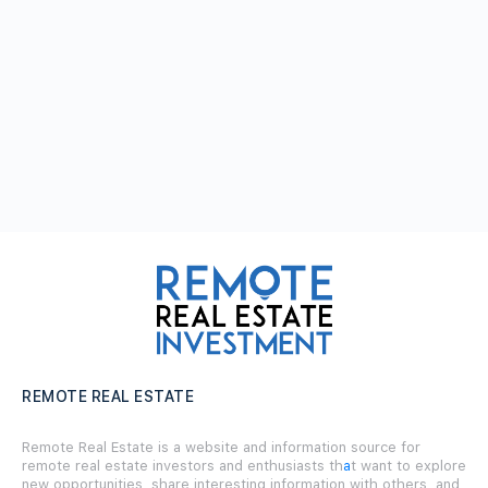
REMOTE REAL ESTATE
Remote Real Estate is a website and information source for
remote real estate investors and enthusiasts th
a
t want to explore
new opportunities, share interesting information with others, and