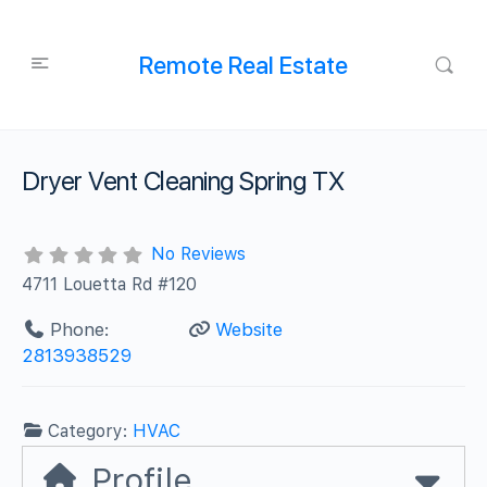
Remote Real Estate
Dryer Vent Cleaning Spring TX
No Reviews
4711 Louetta Rd #120
Phone:
Website
2813938529
Category:
HVAC
Profile