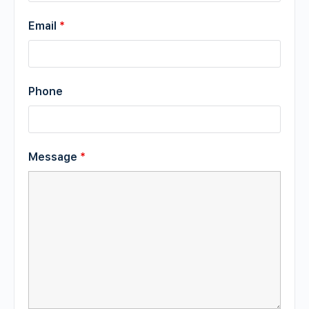
Email
*
Phone
Message
*