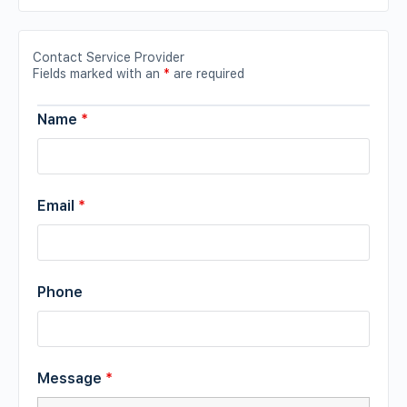
Contact Service Provider
Fields marked with an
*
are required
Name
*
Email
*
Phone
Message
*