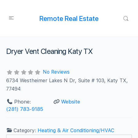
Remote Real Estate
Dryer Vent Cleaning Katy TX
No Reviews
6734 Westheimer Lakes N Dr, Suite # 103, Katy TX,
77494
Phone:
Website
(281) 783-9185
Category:
Heating & Air Conditioning/HVAC