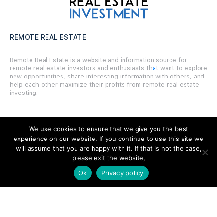
REMOTE REAL ESTATE
Remote Real Estate is a website and information source for
remote real estate investors and enthusiasts th
a
t want to explore
new opportunities, share interesting information with others, and
help each other maximize their profits from remote real estate
investing.
We use cookies to ensure that we give you the best
experience on our website. If you continue to use this site we
SITE LINKS
will assume that you are happy with it. If that is not the case,
please exit the website,
Forums
Ok
Privacy policy
Hire a Professional
Add Listing
Glossary