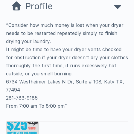
Profile
“Consider how much money is lost when your dryer
needs to be restarted repeatedly simply to finish
drying your laundry.
It might be time to have your dryer vents checked
for obstruction if your dryer doesn’t dry your clothes
thoroughly the first time, it runs excessively hot
outside, or you smell burning.
6734 Westheimer Lakes N Dr, Suite # 103, Katy TX,
77494
281-783-9185
From 7:00 am To 8:00 pm”