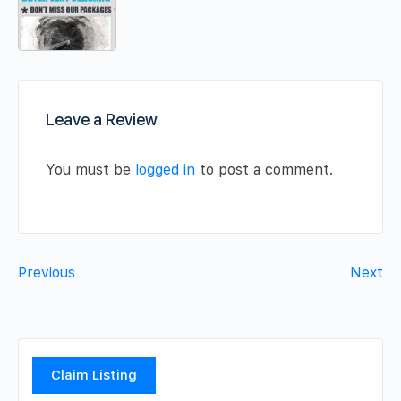
Leave a Review
You must be
logged in
to post a comment.
Previous
Next
Claim Listing