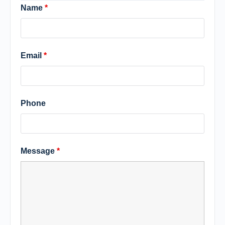
Name
*
Email
*
Phone
Message
*