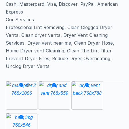
Cash, Mastercard, Visa, Discover, PayPal, American
Express
Our Services
Professional Lint Removing, Clean Clogged Dryer
Vents, Clean dryer vents, Dryer Vent Cleaning
Services, Dryer Vent near me, Clean Dryer Hose,
Home Dryer vent Cleaning, Clean The Lint Filter,
Prevent Dryer Fires, Reduce Dryer Overheating,
Unclog Dryer Vents