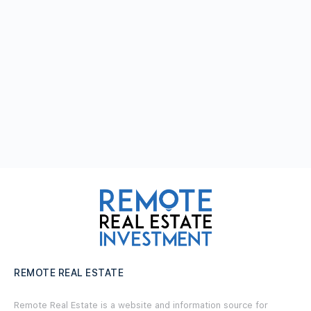
REMOTE REAL ESTATE
Remote Real Estate is a website and information source for