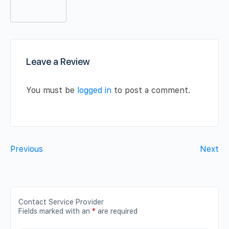
Leave a Review
You must be
logged in
to post a comment.
Previous
Next
Contact Service Provider
Fields marked with an
*
are required