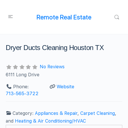
Remote Real Estate
Dryer Ducts Cleaning Houston TX
No Reviews
6111 Long Drive
Phone:
Website
713-565-3722
Category:
Appliances & Repair
,
Carpet Cleaning
,
and
Heating & Air Conditioning/HVAC