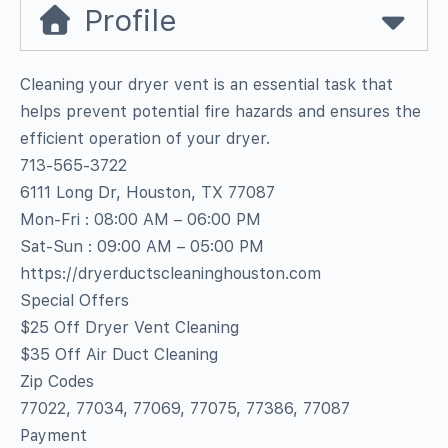
Profile
Cleaning your dryer vent is an essential task that
helps prevent potential fire hazards and ensures the
efficient operation of your dryer.
713-565-3722
6111 Long Dr, Houston, TX 77087
Mon-Fri : 08:00 AM – 06:00 PM
Sat-Sun : 09:00 AM – 05:00 PM
https://dryerductscleaninghouston.com
Special Offers
$25 Off Dryer Vent Cleaning
$35 Off Air Duct Cleaning
Zip Codes
77022, 77034, 77069, 77075, 77386, 77087
Payment