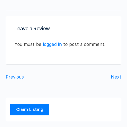
Leave a Review
You must be
logged in
to post a comment.
Previous
Next
Claim Listing