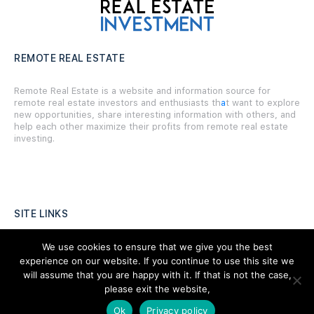
REMOTE REAL ESTATE
Remote Real Estate is a website and information source for
remote real estate investors and enthusiasts th
a
t want to explore
new opportunities, share interesting information with others, and
help each other maximize their profits from remote real estate
investing.
SITE LINKS
Forums
We use cookies to ensure that we give you the best
experience on our website. If you continue to use this site we
Hire a Professional
will assume that you are happy with it. If that is not the case,
please exit the website,
Add Listing
Ok
Privacy policy