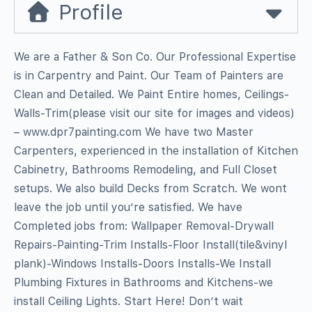
Profile
We are a Father & Son Co. Our Professional Expertise
is in Carpentry and Paint. Our Team of Painters are
Clean and Detailed. We Paint Entire homes, Ceilings-
Walls-Trim(please visit our site for images and videos)
– www.dpr7painting.com We have two Master
Carpenters, experienced in the installation of Kitchen
Cabinetry, Bathrooms Remodeling, and Full Closet
setups. We also build Decks from Scratch. We wont
leave the job until you’re satisfied. We have
Completed jobs from: Wallpaper Removal-Drywall
Repairs-Painting-Trim Installs-Floor Install(tile&vinyl
plank)-Windows Installs-Doors Installs-We Install
Plumbing Fixtures in Bathrooms and Kitchens-we
install Ceiling Lights. Start Here! Don’t wait