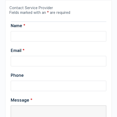
Contact Service Provider
Fields marked with an
*
are required
Name
*
Email
*
Phone
Message
*