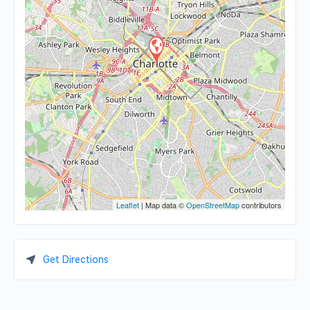
Leaflet
| Map data ©
OpenStreetMap
contributors
Get Directions