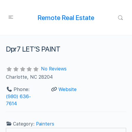
Remote Real Estate
Dpr7 LET’S PAINT
No Reviews
Charlotte, NC 28204
Phone:
Website
(980) 636-
7614
Category:
Painters