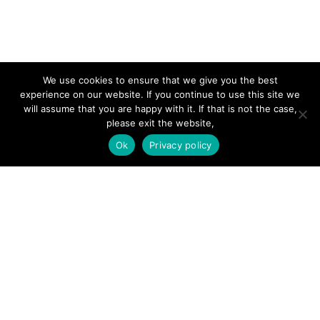
SITE LINKS
We use cookies to ensure that we give you the best
experience on our website. If you continue to use this site we
Forums
will assume that you are happy with it. If that is not the case,
please exit the website,
Hire a Professional
Ok
Privacy policy
Add Listing
Glossary
Contact Us
Support
LEGAL
Terms & Conditions
Privacy Policy