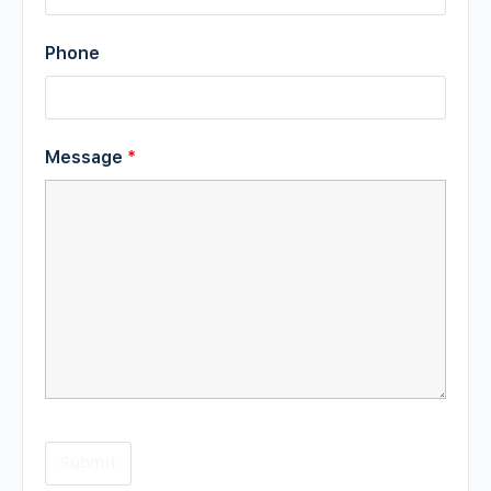
Phone
Message
*