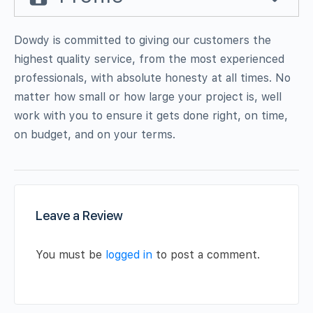
Dowdy is committed to giving our customers the
highest quality service, from the most experienced
professionals, with absolute honesty at all times. No
matter how small or how large your project is, well
work with you to ensure it gets done right, on time,
on budget, and on your terms.
Leave a Review
You must be
logged in
to post a comment.