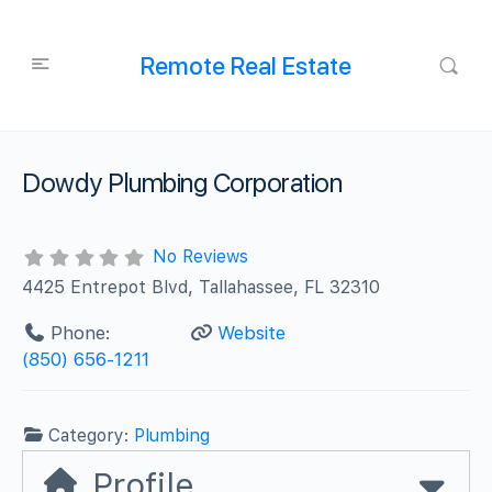
Remote Real Estate
Dowdy Plumbing Corporation
No Reviews
4425 Entrepot Blvd, Tallahassee, FL 32310
Phone:
Website
(850) 656-1211
Category:
Plumbing
Profile