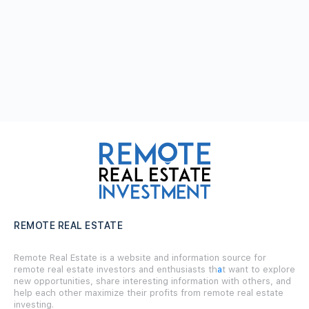
REMOTE REAL ESTATE
Remote Real Estate is a website and information source for
remote real estate investors and enthusiasts th
a
t want to explore
new opportunities, share interesting information with others, and
help each other maximize their profits from remote real estate
investing.