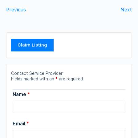
Previous
Next
Claim Listing
Contact Service Provider
Fields marked with an
*
are required
Name
*
Email
*