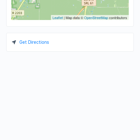
Leaflet
| Map data ©
OpenStreetMap
contributors
Get Directions