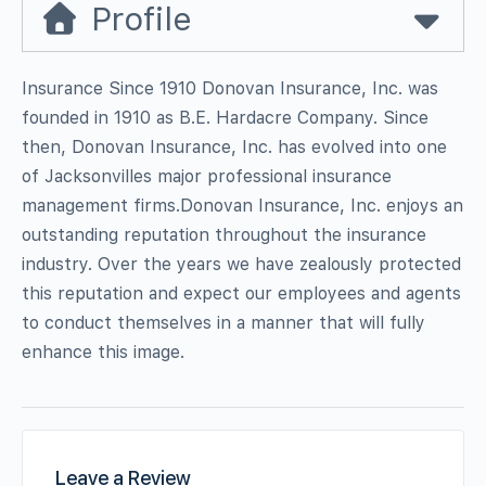
Profile
Insurance Since 1910 Donovan Insurance, Inc. was
founded in 1910 as B.E. Hardacre Company. Since
then, Donovan Insurance, Inc. has evolved into one
of Jacksonvilles major professional insurance
management firms.Donovan Insurance, Inc. enjoys an
outstanding reputation throughout the insurance
industry. Over the years we have zealously protected
this reputation and expect our employees and agents
to conduct themselves in a manner that will fully
enhance this image.
Leave a Review