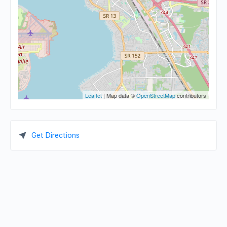
Leaflet
| Map data ©
OpenStreetMap
contributors
Get Directions