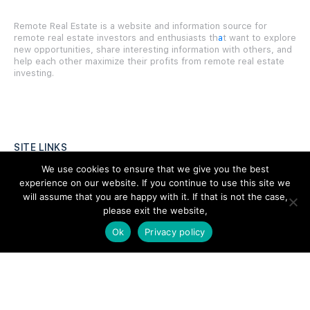
Remote Real Estate is a website and information source for
remote real estate investors and enthusiasts th
a
t want to explore
new opportunities, share interesting information with others, and
help each other maximize their profits from remote real estate
investing.
SITE LINKS
We use cookies to ensure that we give you the best
Forums
experience on our website. If you continue to use this site we
will assume that you are happy with it. If that is not the case,
Hire a Professional
please exit the website,
Add Listing
Ok
Privacy policy
Glossary
Contact Us
Support