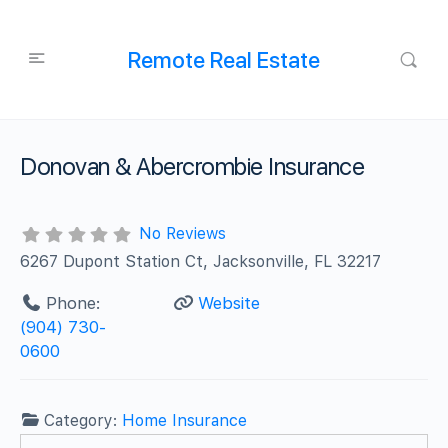
Remote Real Estate
Donovan & Abercrombie Insurance
No Reviews
6267 Dupont Station Ct, Jacksonville, FL 32217
Phone:
Website
(904) 730-
0600
Category:
Home Insurance