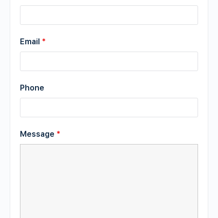
Email
*
Phone
Message
*