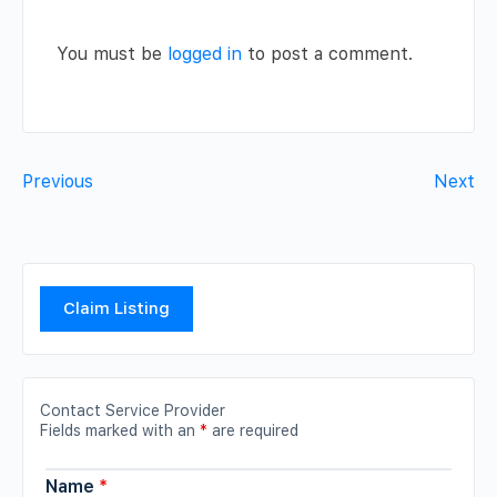
You must be
logged in
to post a comment.
Previous
Next
Claim Listing
Contact Service Provider
Fields marked with an
*
are required
Name
*