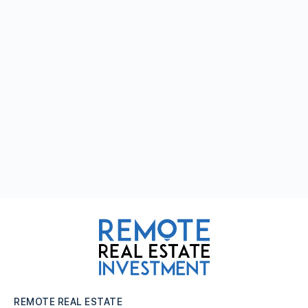
REMOTE REAL ESTATE