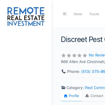
Home
Forum
Discreet Pest
No Revi
666 Allen Ave Cincinnat
Phone:
(513) 375-8
Category:
Pest Contr
Profile
Contact