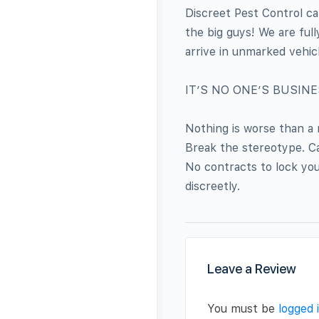
Discreet Pest Control ca
the big guys! We are ful
arrive in unmarked vehic
IT’S NO ONE’S BUSIN
Nothing is worse than a
Break the stereotype. Cal
No contracts to lock you
discreetly.
Leave a Review
You must be
logged 