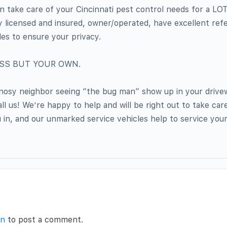
n take care of your Cincinnati pest control needs for a L
ly licensed and insured, owner/operated, have excellent re
les to ensure your privacy.
ESS BUT YOUR OWN.
 nosy neighbor seeing “the bug man” show up in your drivew
l us! We’re happy to help and will be right out to take car
 in, and our unmarked service vehicles help to service you
in
to post a comment.