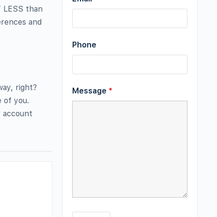
OT LESS than
ferences and
Phone
ay, right?
Message
*
e of you.
r account