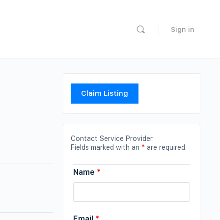
Sign in
Claim Listing
Contact Service Provider
Fields marked with an
*
are required
Name
*
Email
*