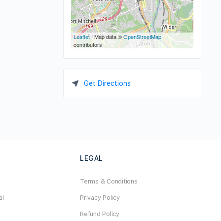
Leaflet
| Map data ©
OpenStreetMap
contributors
Get Directions
LEGAL
Terms & Conditions
al
Privacy Policy
Refund Policy