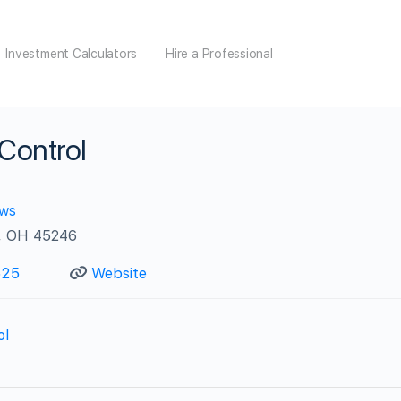
Investment Calculators
Hire a Professional
 Control
ews
i, OH 45246
625
Website
ol