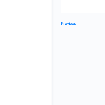
Previous