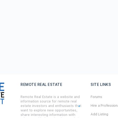
REMOTE REAL ESTATE
SITE LINKS
Remote Real Estate is a website and
Forums
information source for remote real
Hire a Profession
estate investors and enthusiasts th
a
t
want to explore new opportunities,
Add Listing
share interesting information with