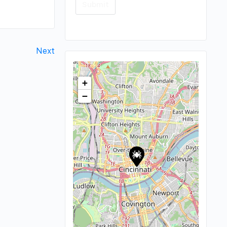
Next
+
−