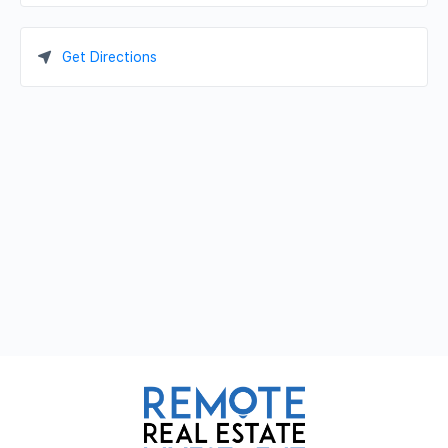
Get Directions