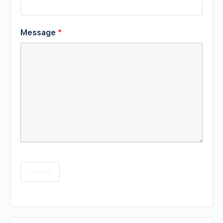
Message
*