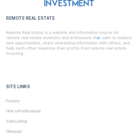
REMOTE REAL ESTATE
Remote Real Estate is a website and information source for
remote real estate investors and enthusiasts th
a
t want to explore
new opportunities, share interesting information with others, and
help each other maximize their profits from remote real estate
investing.
SITE LINKS
Forums
Hire a Professional
Add Listing
Glossary