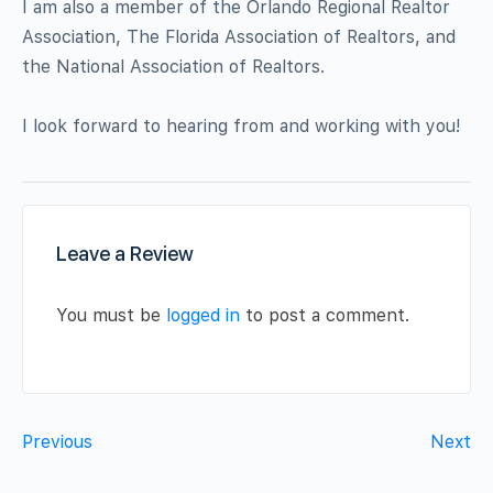
I am also a member of the Orlando Regional Realtor
Association, The Florida Association of Realtors, and
the National Association of Realtors.
I look forward to hearing from and working with you!
Leave a Review
You must be
logged in
to post a comment.
Previous
Next