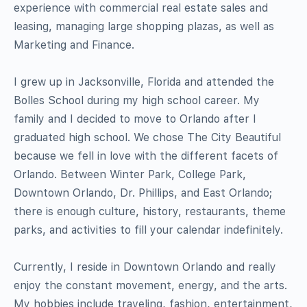
experience with commercial real estate sales and
leasing, managing large shopping plazas, as well as
Marketing and Finance.
I grew up in Jacksonville, Florida and attended the
Bolles School during my high school career. My
family and I decided to move to Orlando after I
graduated high school. We chose The City Beautiful
because we fell in love with the different facets of
Orlando. Between Winter Park, College Park,
Downtown Orlando, Dr. Phillips, and East Orlando;
there is enough culture, history, restaurants, theme
parks, and activities to fill your calendar indefinitely.
Currently, I reside in Downtown Orlando and really
enjoy the constant movement, energy, and the arts.
My hobbies include traveling, fashion, entertainment,