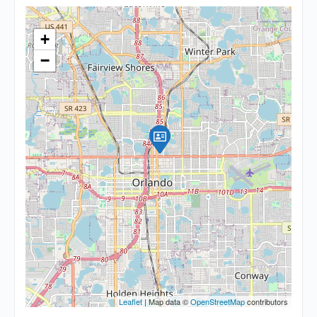
+
−
Leaflet
| Map data ©
OpenStreetMap
contributors