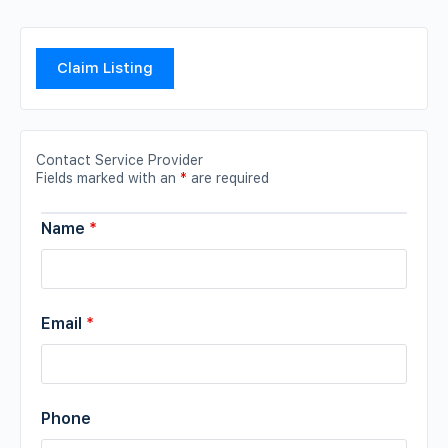
Claim Listing
Contact Service Provider
Fields marked with an
*
are required
Name
*
Email
*
Phone