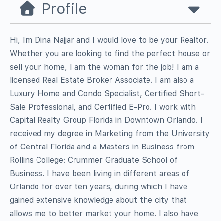
Profile
Hi, Im Dina Najjar and I would love to be your Realtor.
Whether you are looking to find the perfect house or
sell your home, I am the woman for the job! I am a
licensed Real Estate Broker Associate. I am also a
Luxury Home and Condo Specialist, Certified Short-
Sale Professional, and Certified E-Pro. I work with
Capital Realty Group Florida in Downtown Orlando. I
received my degree in Marketing from the University
of Central Florida and a Masters in Business from
Rollins College: Crummer Graduate School of
Business. I have been living in different areas of
Orlando for over ten years, during which I have
gained extensive knowledge about the city that
allows me to better market your home. I also have