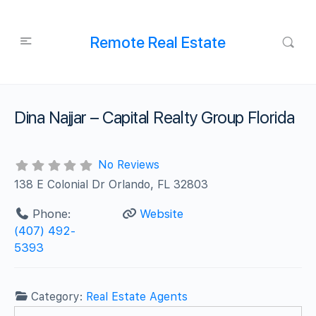
Remote Real Estate
Dina Najjar – Capital Realty Group Florida
No Reviews
138 E Colonial Dr Orlando, FL 32803
Phone:
Website
(407) 492-
5393
Category:
Real Estate Agents