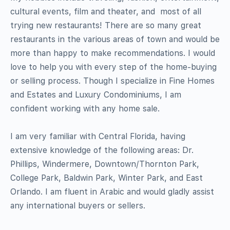
cultural events, film and theater, and  most of all 
trying new restaurants! There are so many great
restaurants in the various areas of town and would be
more than happy to make recommendations. I would
love to help you with every step of the home-buying
or selling process. Though I specialize in Fine Homes
and Estates and Luxury Condominiums, I am
confident working with any home sale.
I am very familiar with Central Florida, having
extensive knowledge of the following areas: Dr.
Phillips, Windermere, Downtown/Thornton Park,
College Park, Baldwin Park, Winter Park, and East
Orlando. I am fluent in Arabic and would gladly assist
any international buyers or sellers.