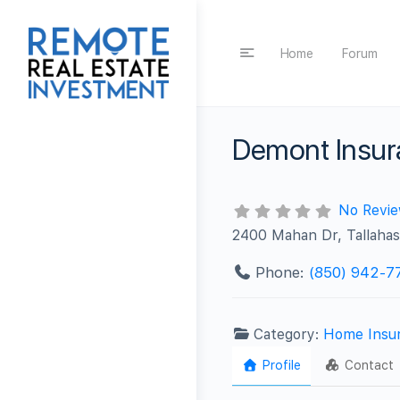
Home
Forum
Demont Insu
No Revi
2400 Mahan Dr, Tallaha
Phone:
(850) 942-7
Category:
Home Insu
Profile
Contact