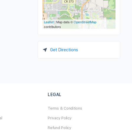
Leaflet
| Map data ©
OpenStreetMap
contributors
Get Directions
LEGAL
Terms & Conditions
al
Privacy Policy
Refund Policy