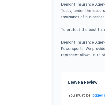
Demont Insurance Agency
Today, under the leader
thousands of businesses 
To protect the best thing
Demont Insurance Agency
Powersports. We provide 
represent allows us to o
Leave a Review
You must be
logged 