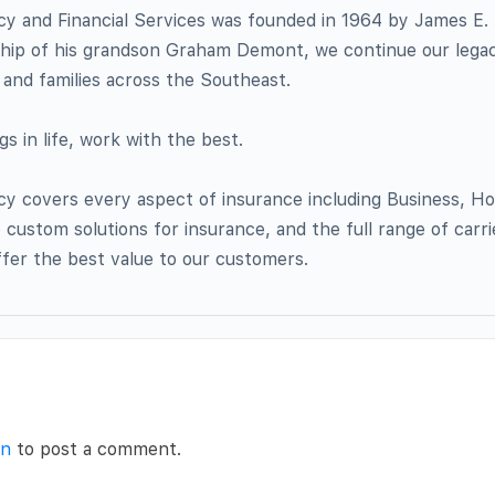
 and Financial Services was founded in 1964 by James E.
ship of his grandson Graham Demont, we continue our legac
and families across the Southeast.
s in life, work with the best.
 covers every aspect of insurance including Business, H
custom solutions for insurance, and the full range of carr
ffer the best value to our customers.
in
to post a comment.