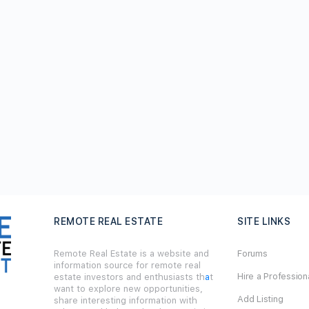
REMOTE REAL ESTATE
SITE LINKS
Remote Real Estate is a website and
Forums
information source for remote real
Hire a Profession
estate investors and enthusiasts th
a
t
want to explore new opportunities,
Add Listing
share interesting information with