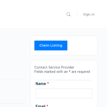
Sign in
Claim Listing
Contact Service Provider
Fields marked with an
*
are required
Name
*
Email
*