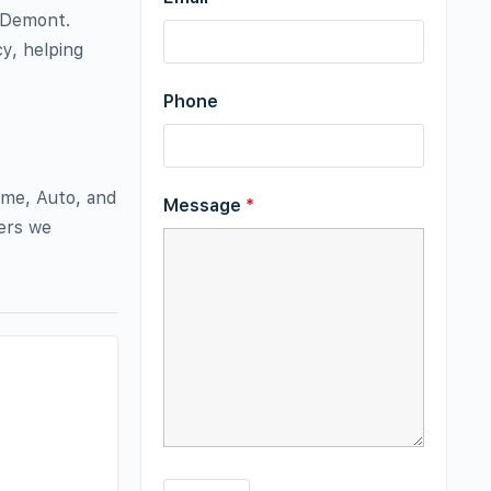
 Demont.
y, helping
Phone
ome, Auto, and
Message
*
iers we