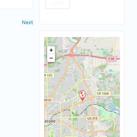
Next
+
−