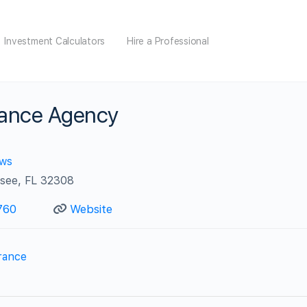
Investment Calculators
Hire a Professional
rance Agency
ews
ssee, FL 32308
760
Website
rance