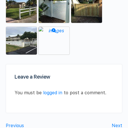
Leave a Review
You must be
logged in
to post a comment.
Previous
Next