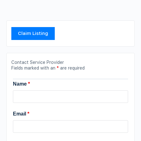
Claim Listing
Contact Service Provider
Fields marked with an
*
are required
Name
*
Email
*