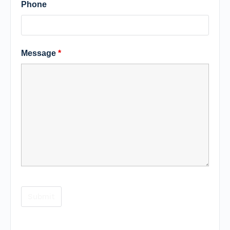
Phone
Message
*