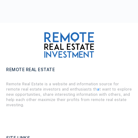
REMOTE REAL ESTATE
Remote Real Estate is a website and information source for
remote real estate investors and enthusiasts th
a
t want to explore
new opportunities, share interesting information with others, and
help each other maximize their profits from remote real estate
investing.
SITE LINKS