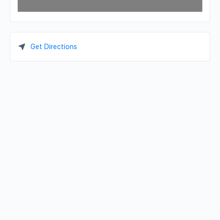
Get Directions