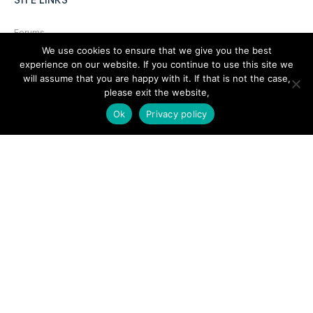
Forums
We use cookies to ensure that we give you the best
Hire a Professional
experience on our website. If you continue to use this site we
will assume that you are happy with it. If that is not the case,
Add Listing
please exit the website,
Glossary
Ok
Privacy policy
Contact Us
Support
LEGAL
Terms & Conditions
Privacy Policy
Refund Policy
Cookies Policy
Unsubscribe