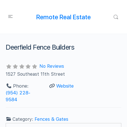
Remote Real Estate
Deerfield Fence Builders
No Reviews
1527 Southeast 11th Street
Phone:
Website
(954) 228-
9584
Category:
Fences & Gates