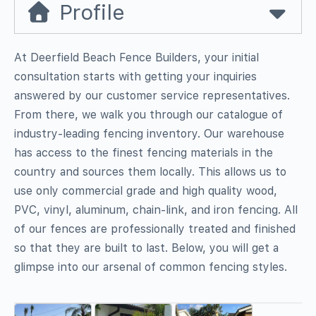
Profile
At Deerfield Beach Fence Builders, your initial
consultation starts with getting your inquiries
answered by our customer service representatives.
From there, we walk you through our catalogue of
industry-leading fencing inventory. Our warehouse
has access to the finest fencing materials in the
country and sources them locally. This allows us to
use only commercial grade and high quality wood,
PVC, vinyl, aluminum, chain-link, and iron fencing. All
of our fences are professionally treated and finished
so that they are built to last. Below, you will get a
glimpse into our arsenal of common fencing styles.