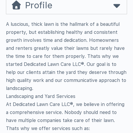
Profile
A luscious, thick lawn is the hallmark of a beautiful
property, but establishing healthy and consistent
growth involves time and dedication. Homeowners
and renters greatly value their lawns but rarely have
the time to care for them properly. Thats why we
started Dedicated Lawn Care LLC®. Our goal is to
help our clients attain the yard they deserve through
high quality work and our communicative approach to
landscaping.
Landscaping and Yard Services
At Dedicated Lawn Care LLC®, we believe in offering
a comprehensive service. Nobody should need to
have multiple companies take care of their lawn.
Thats why we offer services such as: