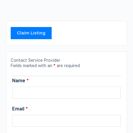
Claim Listing
Contact Service Provider
Fields marked with an
*
are required
Name
*
Email
*