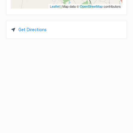
Leaflet
| Map data ©
OpenStreetMap
contributors
Get Directions