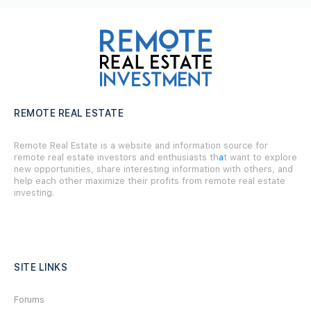
REMOTE REAL ESTATE
Remote Real Estate is a website and information source for
remote real estate investors and enthusiasts th
a
t want to explore
new opportunities, share interesting information with others, and
help each other maximize their profits from remote real estate
investing.
SITE LINKS
Forums