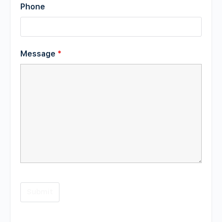
Phone
Message
*