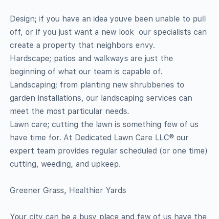
Design; if you have an idea youve been unable to pull
off, or if you just want a new look  our specialists can
create a property that neighbors envy.
Hardscape; patios and walkways are just the
beginning of what our team is capable of.
Landscaping; from planting new shrubberies to
garden installations, our landscaping services can
meet the most particular needs.
Lawn care; cutting the lawn is something few of us
have time for. At Dedicated Lawn Care LLC® our
expert team provides regular scheduled (or one time)
cutting, weeding, and upkeep.
Greener Grass, Healthier Yards
Your city can be a busy place and few of us have the