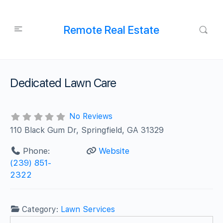
Remote Real Estate
Dedicated Lawn Care
No Reviews
110 Black Gum Dr, Springfield, GA 31329
Phone:
Website
(239) 851-
2322
Category:
Lawn Services