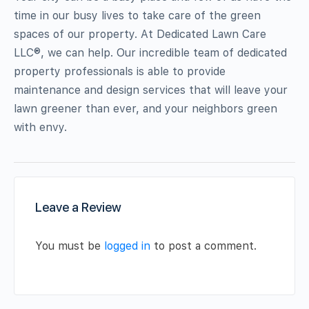
time in our busy lives to take care of the green
spaces of our property. At Dedicated Lawn Care
LLC®, we can help. Our incredible team of dedicated
property professionals is able to provide
maintenance and design services that will leave your
lawn greener than ever, and your neighbors green
with envy.
Leave a Review
You must be
logged in
to post a comment.