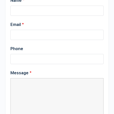
Name
*
Email
*
Phone
Message
*