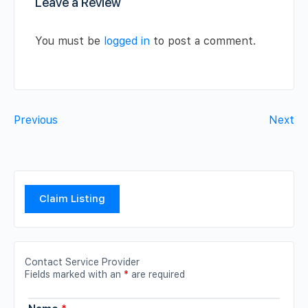
Leave a Review
You must be
logged in
to post a comment.
Previous
Next
Claim Listing
Contact Service Provider
Fields marked with an
*
are required