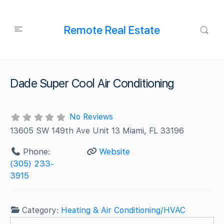
Remote Real Estate
Dade Super Cool Air Conditioning
No Reviews
13605 SW 149th Ave Unit 13 Miami, FL 33196
Phone:
Website
(305) 233-
3915
Category:
Heating & Air Conditioning/HVAC