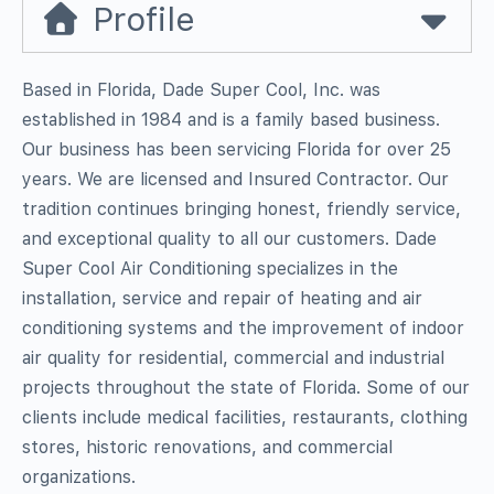
Profile
Based in Florida, Dade Super Cool, Inc. was
established in 1984 and is a family based business.
Our business has been servicing Florida for over 25
years. We are licensed and Insured Contractor. Our
tradition continues bringing honest, friendly service,
and exceptional quality to all our customers. Dade
Super Cool Air Conditioning specializes in the
installation, service and repair of heating and air
conditioning systems and the improvement of indoor
air quality for residential, commercial and industrial
projects throughout the state of Florida. Some of our
clients include medical facilities, restaurants, clothing
stores, historic renovations, and commercial
organizations.