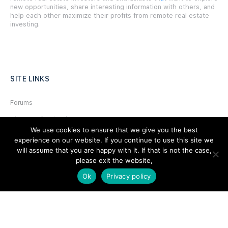
new opportunities, share interesting information with others, and
help each other maximize their profits from remote real estate
investing.
SITE LINKS
Forums
Hire a Professional
We use cookies to ensure that we give you the best
Add Listing
experience on our website. If you continue to use this site we
will assume that you are happy with it. If that is not the case,
Glossary
please exit the website,
Contact Us
Ok
Privacy policy
Support
LEGAL