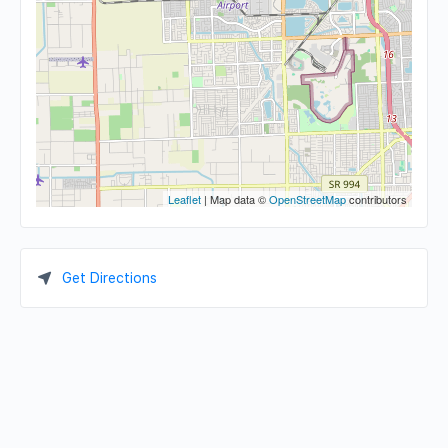
Leaflet
| Map data ©
OpenStreetMap
contributors
Get Directions