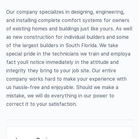
Our company specializes in designing, engineering,
and installing complete comfort systems for owners
of existing homes and buildings just like yours. As well
as new construction for individual builders and some
of the largest builders in South Florida. We take
special pride in the technicians we train and employa
fact youll notice immediately in the attitude and
integrity they bring to your job site. Our entire
company works hard to make your experience with
us hassle-free and enjoyable. Should we make a
mistake, we will do everything in our power to
correct it to your satisfaction.