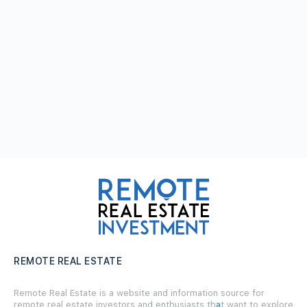
REMOTE REAL ESTATE
Remote Real Estate is a website and information source for
remote real estate investors and enthusiasts th
a
t want to explore