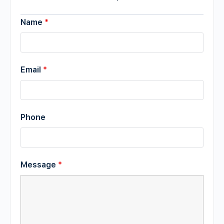
Name
*
Email
*
Phone
Message
*