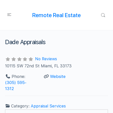
Remote Real Estate
Dade Appraisals
No Reviews
10115 SW 72nd St Miami, FL 33173
Phone:
Website
(305) 595-
1312
Category:
Appraisal Services