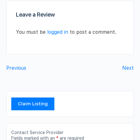
Leave a Review
You must be
logged in
to post a comment.
Previous
Next
Claim Listing
Contact Service Provider
Fields marked with an
*
are required