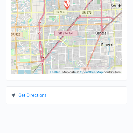
Leaflet
| Map data ©
OpenStreetMap
contributors
Get Directions