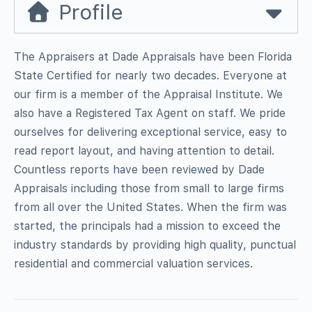
Profile
The Appraisers at Dade Appraisals have been Florida
State Certified for nearly two decades. Everyone at
our firm is a member of the Appraisal Institute. We
also have a Registered Tax Agent on staff. We pride
ourselves for delivering exceptional service, easy to
read report layout, and having attention to detail.
Countless reports have been reviewed by Dade
Appraisals including those from small to large firms
from all over the United States. When the firm was
started, the principals had a mission to exceed the
industry standards by providing high quality, punctual
residential and commercial valuation services.