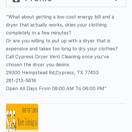
“What about getting a low-cost energy bill and a
dryer that actually works, dries your clothing
completely in a few minutes?
Or are you willing to put up with a dryer that is
expensive and takes too long to dry your clothes?
Call Cypress Dryer Vent Cleaning once you’ve
chosen the dryer you desire.
29300 Hempstead Rd,Cypress, TX 77433
281-213-5616
Open All Days From 08:00 AM To 06:00 PM”