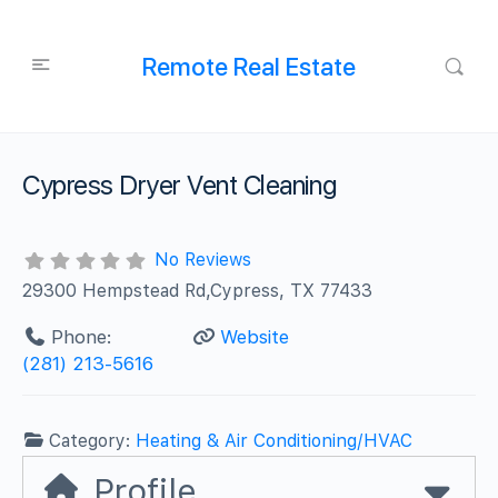
Remote Real Estate
Cypress Dryer Vent Cleaning
No Reviews
29300 Hempstead Rd,Cypress, TX 77433
Phone:
Website
(281) 213-5616
Category:
Heating & Air Conditioning/HVAC
Profile