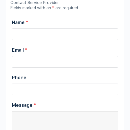
Contact Service Provider
Fields marked with an
*
are required
Name
*
Email
*
Phone
Message
*