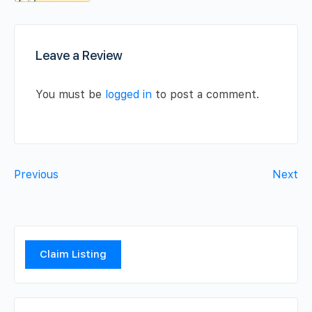
Leave a Review
You must be
logged in
to post a comment.
Previous
Next
Claim Listing