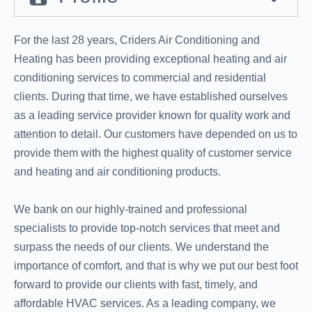
For the last 28 years, Criders Air Conditioning and
Heating has been providing exceptional heating and air
conditioning services to commercial and residential
clients. During that time, we have established ourselves
as a leading service provider known for quality work and
attention to detail. Our customers have depended on us to
provide them with the highest quality of customer service
and heating and air conditioning products.
We bank on our highly-trained and professional
specialists to provide top-notch services that meet and
surpass the needs of our clients. We understand the
importance of comfort, and that is why we put our best foot
forward to provide our clients with fast, timely, and
affordable HVAC services. As a leading company, we