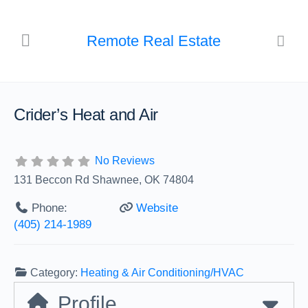
Remote Real Estate
Crider’s Heat and Air
No Reviews
131 Beccon Rd Shawnee, OK 74804
Phone:
Website
(405) 214-1989
Category:
Heating & Air Conditioning/HVAC
Profile