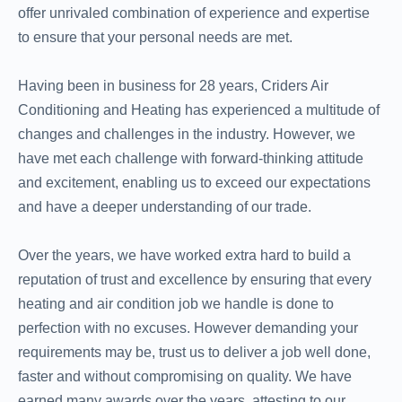
offer unrivaled combination of experience and expertise
to ensure that your personal needs are met.
Having been in business for 28 years, Criders Air
Conditioning and Heating has experienced a multitude of
changes and challenges in the industry. However, we
have met each challenge with forward-thinking attitude
and excitement, enabling us to exceed our expectations
and have a deeper understanding of our trade.
Over the years, we have worked extra hard to build a
reputation of trust and excellence by ensuring that every
heating and air condition job we handle is done to
perfection with no excuses. However demanding your
requirements may be, trust us to deliver a job well done,
faster and without compromising on quality. We have
earned many awards over the years, attesting to our