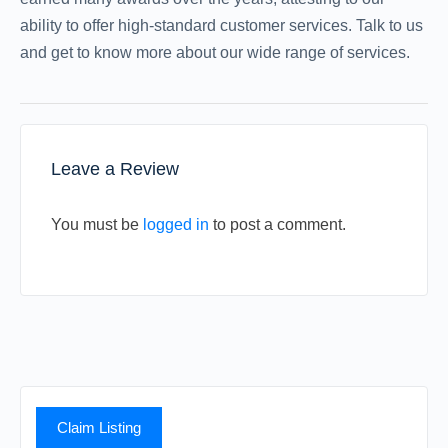
ability to offer high-standard customer services. Talk to us
and get to know more about our wide range of services.
Leave a Review
You must be
logged in
to post a comment.
Claim Listing