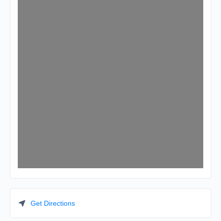
Get Directions