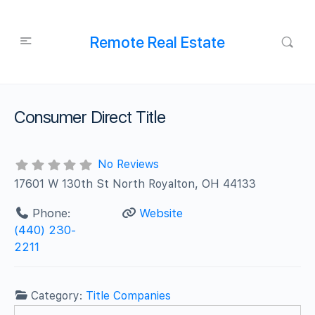
Remote Real Estate
Consumer Direct Title
No Reviews
17601 W 130th St North Royalton, OH 44133
Phone:
Website
(440) 230-
2211
Category:
Title Companies