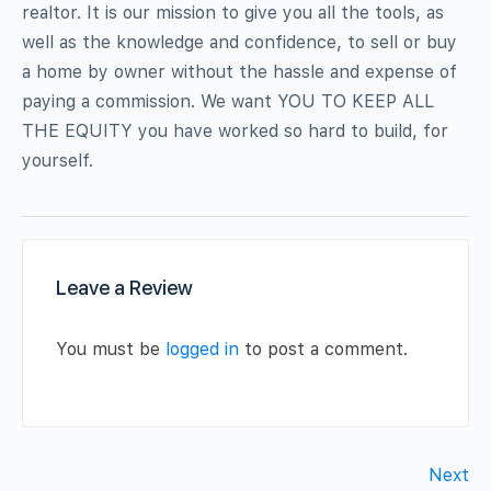
realtor. It is our mission to give you all the tools, as
well as the knowledge and confidence, to sell or buy
a home by owner without the hassle and expense of
paying a commission. We want YOU TO KEEP ALL
THE EQUITY you have worked so hard to build, for
yourself.
Leave a Review
You must be
logged in
to post a comment.
Next