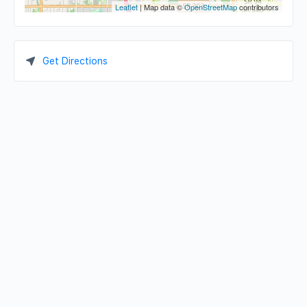
Leaflet
| Map data ©
OpenStreetMap
contributors
Get Directions