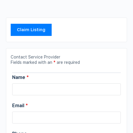
Claim Listing
Contact Service Provider
Fields marked with an
*
are required
Name
*
Email
*