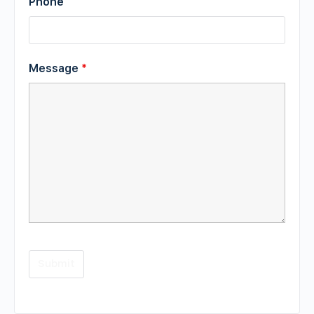
Phone
Message
*