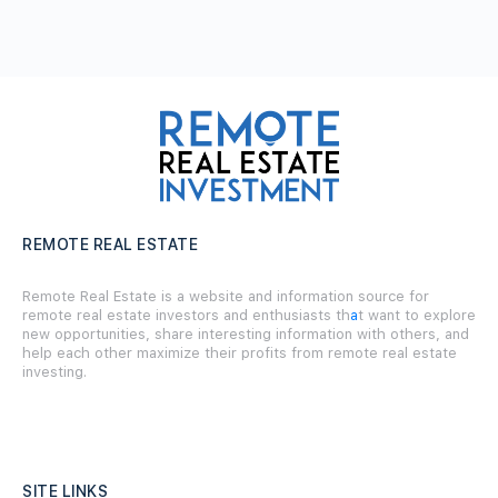
REMOTE REAL ESTATE
Remote Real Estate is a website and information source for
remote real estate investors and enthusiasts th
a
t want to explore
new opportunities, share interesting information with others, and
help each other maximize their profits from remote real estate
investing.
SITE LINKS