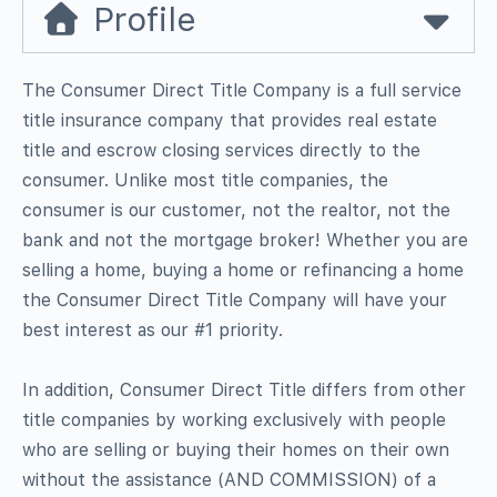
Profile
The Consumer Direct Title Company is a full service
title insurance company that provides real estate
title and escrow closing services directly to the
consumer. Unlike most title companies, the
consumer is our customer, not the realtor, not the
bank and not the mortgage broker! Whether you are
selling a home, buying a home or refinancing a home
the Consumer Direct Title Company will have your
best interest as our #1 priority.
In addition, Consumer Direct Title differs from other
title companies by working exclusively with people
who are selling or buying their homes on their own
without the assistance (AND COMMISSION) of a