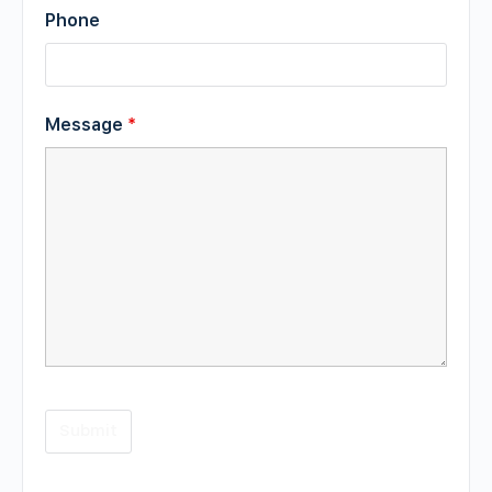
Phone
Message
*