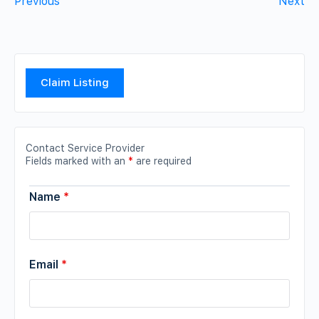
Previous
Next
Claim Listing
Contact Service Provider
Fields marked with an
*
are required
Name
*
Email
*