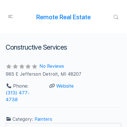
Remote Real Estate
Constructive Services
No Reviews
985 E Jefferson Detroit, MI 48207
Phone:
Website
(313) 477-
4738
Category:
Painters