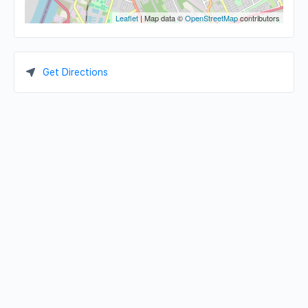
Leaflet
| Map data ©
OpenStreetMap
contributors
Get Directions