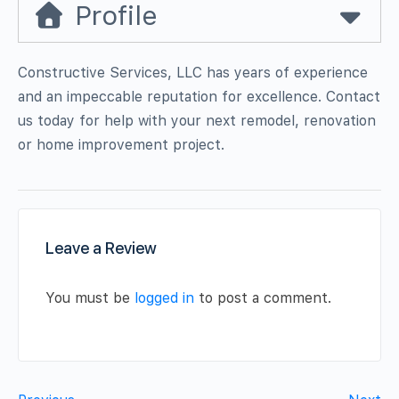
Profile
Constructive Services, LLC has years of experience
and an impeccable reputation for excellence. Contact
us today for help with your next remodel, renovation
or home improvement project.
Leave a Review
You must be
logged in
to post a comment.