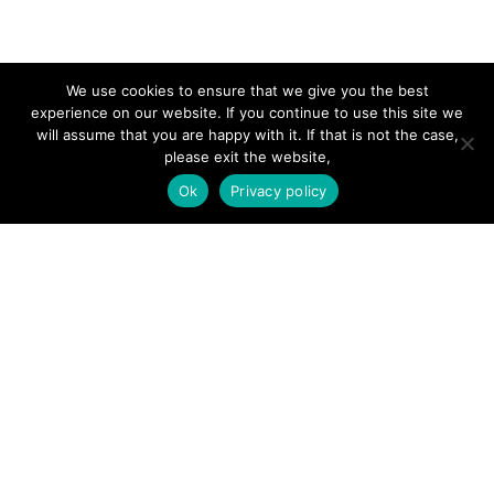
SITE LINKS
We use cookies to ensure that we give you the best
experience on our website. If you continue to use this site we
will assume that you are happy with it. If that is not the case,
Forums
please exit the website,
Hire a Professional
Ok
Privacy policy
Add Listing
Glossary
Contact Us
Support
LEGAL
Terms & Conditions
Privacy Policy
Refund Policy