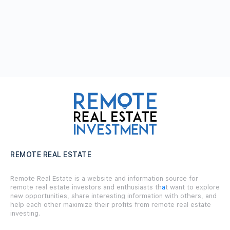
REMOTE REAL ESTATE
Remote Real Estate is a website and information source for
remote real estate investors and enthusiasts th
a
t want to explore
new opportunities, share interesting information with others, and
help each other maximize their profits from remote real estate
investing.