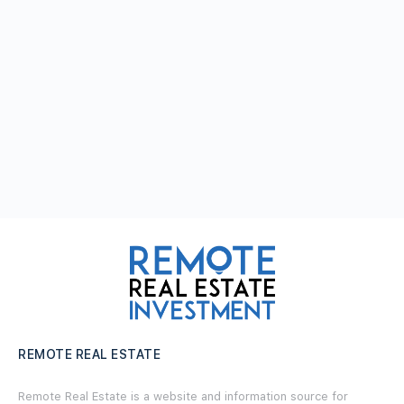
REMOTE REAL ESTATE
Remote Real Estate is a website and information source for