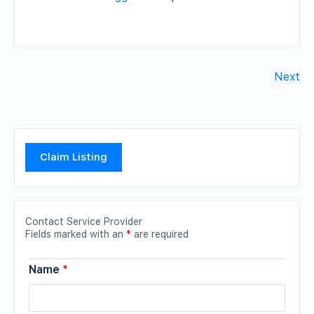
Next
Claim Listing
Contact Service Provider
Fields marked with an
*
are required
Name
*