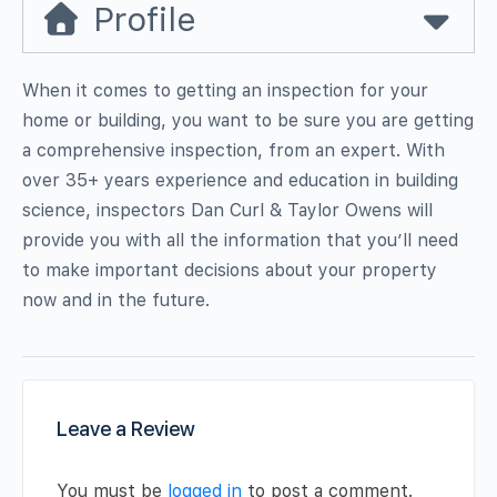
Profile
When it comes to getting an inspection for your
home or building, you want to be sure you are getting
a comprehensive inspection, from an expert. With
over 35+ years experience and education in building
science, inspectors Dan Curl & Taylor Owens will
provide you with all the information that you’ll need
to make important decisions about your property
now and in the future.
Leave a Review
You must be
logged in
to post a comment.