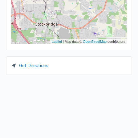
Leaflet
| Map data ©
OpenStreetMap
contributors
Get Directions