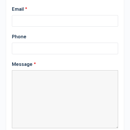
Email
*
Phone
Message
*