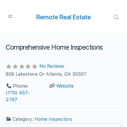
Remote Real Estate
Comprehensive Home Inspections
No Reviews
608 Lakeshore Dr Atlanta, GA 30307
Phone:
Website
(770) 457-
2787
Category:
Home Inspectors