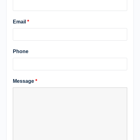
Email
*
Phone
Message
*