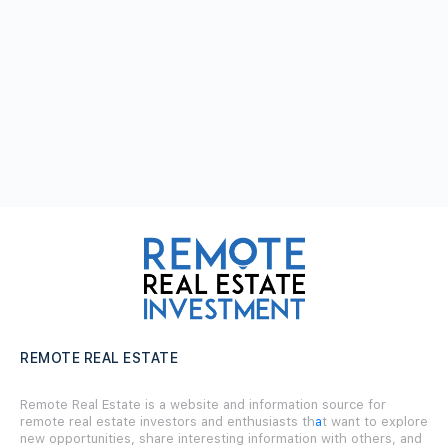
REMOTE REAL ESTATE
Remote Real Estate is a website and information source for
remote real estate investors and enthusiasts th
a
t want to explore
new opportunities, share interesting information with others, and