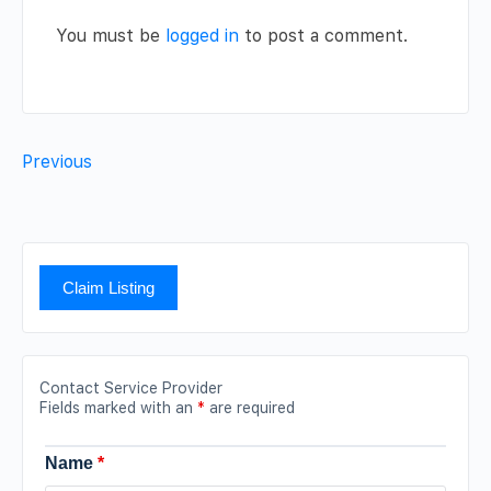
You must be
logged in
to post a comment.
Previous
Claim Listing
Contact Service Provider
Fields marked with an
*
are required
Name
*