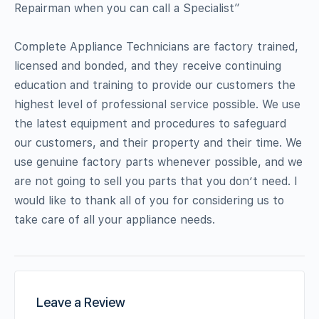
Repairman when you can call a Specialist”
Complete Appliance Technicians are factory trained,
licensed and bonded, and they receive continuing
education and training to provide our customers the
highest level of professional service possible. We use
the latest equipment and procedures to safeguard
our customers, and their property and their time. We
use genuine factory parts whenever possible, and we
are not going to sell you parts that you don’t need. I
would like to thank all of you for considering us to
take care of all your appliance needs.
Leave a Review