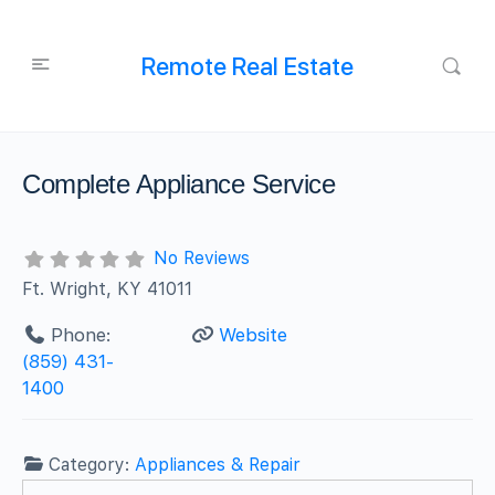
Remote Real Estate
Complete Appliance Service
No Reviews
Ft. Wright, KY 41011
Phone:
Website
(859) 431-
1400
Category:
Appliances & Repair