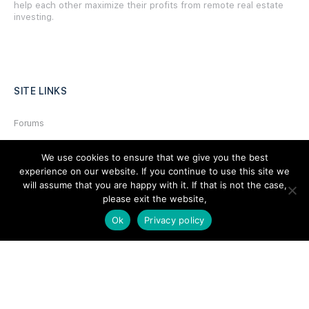
help each other maximize their profits from remote real estate
investing.
SITE LINKS
Forums
Hire a Professional
We use cookies to ensure that we give you the best
Add Listing
experience on our website. If you continue to use this site we
will assume that you are happy with it. If that is not the case,
Glossary
please exit the website,
Contact Us
Ok
Privacy policy
Support
LEGAL
Terms & Conditions