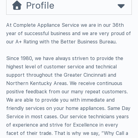
Profile
At Complete Appliance Service we are in our 36th
year of successful business and we are very proud of
our A+ Rating with the Better Business Bureau.
Since 1980, we have always striven to provide the
highest level of customer service and technical
support throughout the Greater Cincinnati and
Northern Kentucky Areas. We receive continuous
positive feedback from our many repeat customers.
We are able to provide you with immediate and
friendly services on your home appliances. Same Day
Service in most cases. Our service technicians years
of experience and strive for Excellence in every
facet of their trade. That is why we say, “Why Call a