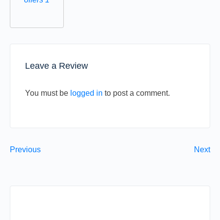
Leave a Review
You must be
logged in
to post a comment.
Previous
Next