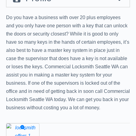
Do you have a business with over 20 plus employees
and you only have one person with a key that can unlock
the doors or security closest? While it is good to only
have so many keys in the hands of certain employees, it’s
also best to have a master key system in place just in
case the supervisor that does have a key is not available
or loses the keys. Commercial Locksmith Seattle WA can
assist you in making a master key system for your
business. If one of the supervisors is locked out of the
office and in need of getting back in soon call Commercial
Locksmith Seattle WA today. We can get you back in your
business without costing you a lot of money.