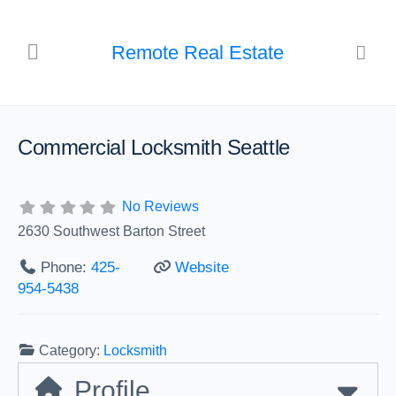
Remote Real Estate
Commercial Locksmith Seattle
No Reviews
2630 Southwest Barton Street
Phone:
425-
Website
954-5438
Category:
Locksmith
Profile