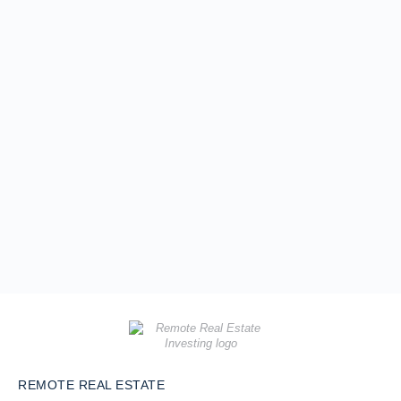
REMOTE REAL ESTATE