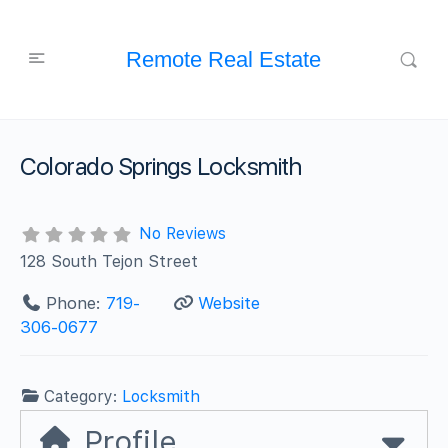
Remote Real Estate
Colorado Springs Locksmith
No Reviews
128 South Tejon Street
Phone:
719-
Website
306-0677
Category:
Locksmith
Profile