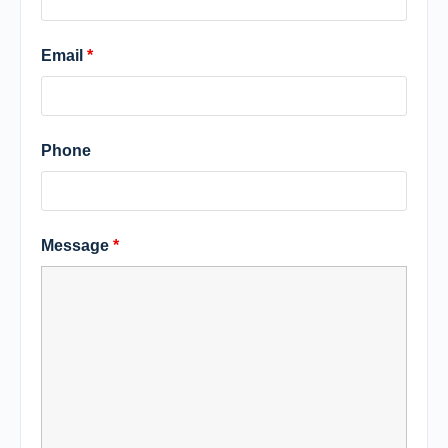
Email
*
Phone
Message
*