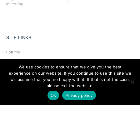
investing.
SITE LINKS
Forums
Hire a Professional
We use cookies to ensure that we give you the best
Add Listing
experience on our website. If you continue to use this site we
will assume that you are happy with it. If that is not the case,
Glossary
please exit the website,
Contact Us
Ok
Privacy policy
Support
LEGAL
Terms & Conditions