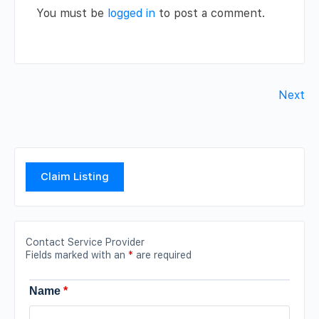
You must be
logged in
to post a comment.
Next
Claim Listing
Contact Service Provider
Fields marked with an
*
are required
Name
*