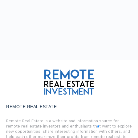
REMOTE REAL ESTATE
Remote Real Estate is a website and information source for
remote real estate investors and enthusiasts th
a
t want to explore
new opportunities, share interesting information with others, and
help each other maximize their profits from remote real estate