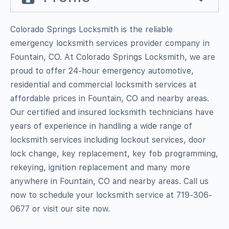
Colorado Springs Locksmith is the reliable
emergency locksmith services provider company in
Fountain, CO. At Colorado Springs Locksmith, we are
proud to offer 24-hour emergency automotive,
residential and commercial locksmith services at
affordable prices in Fountain, CO and nearby areas.
Our certified and insured locksmith technicians have
years of experience in handling a wide range of
locksmith services including lockout services, door
lock change, key replacement, key fob programming,
rekeying, ignition replacement and many more
anywhere in Fountain, CO and nearby areas. Call us
now to schedule your locksmith service at 719-306-
0677 or visit our site now.