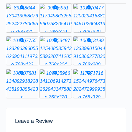
Leave a Review