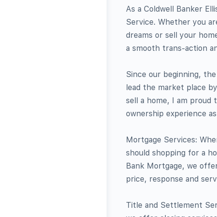
As a Coldwell Banker Elli
Service. Whether you are
dreams or sell your home
a smooth trans-action a
Since our beginning, th
lead the market place by
sell a home, I am proud 
ownership experience as s
Mortgage Services: When
should shopping for a ho
Bank Mortgage, we offer 
price, response and serv
Title and Settlement Serv