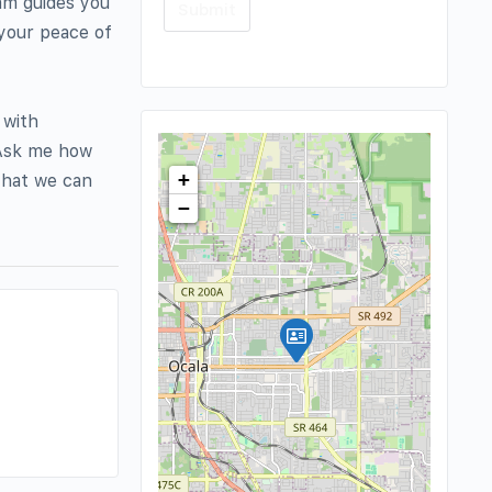
eam guides you
 your peace of
 with
. Ask me how
+
that we can
−