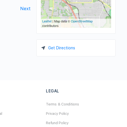
Next
Leaflet
| Map data ©
OpenStreetMap
contributors
Get Directions
LEGAL
Terms & Conditions
al
Privacy Policy
Refund Policy