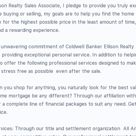
son Realty Sales Associate, I pledge to provide you truly ex
 buying or selling, my goals are to help you find the home
 for the highest possible price in the least amount of tim
nd a rewarding experience.
e unwavering commitment of Coldwell Banker Ellison Realty
 providing exceptional personal service. In addition to help
to offer the following professional services designed to m
tress free as possible  even after the sale.
 you shop for anything, you naturally look for the best va
me mortgage be any different? Through our affiliation wit
a complete line of financial packages to suit any need. Ge
ice.
ices: Through our title and settlement organization  All A