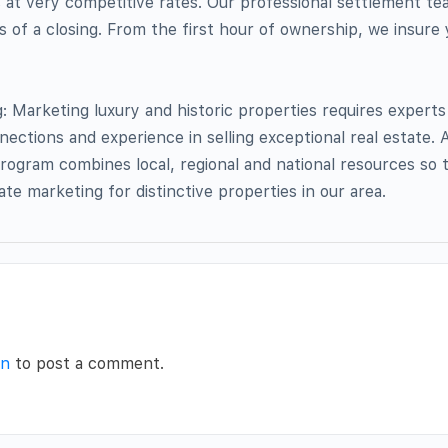
s at very competitive rates. Our professional settlement t
s of a closing. From the first hour of ownership, we insure
Marketing luxury and historic properties requires experts
nnections and experience in selling exceptional real estate
rogram combines local, regional and national resources so 
tate marketing for distinctive properties in our area.
in
to post a comment.