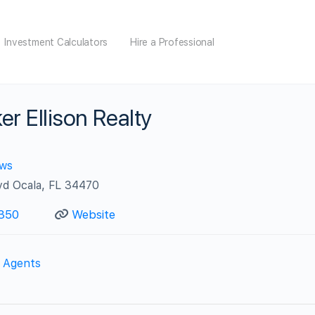
Investment Calculators
Hire a Professional
er Ellison Realty
ews
lvd Ocala, FL 34470
350
Website
e Agents