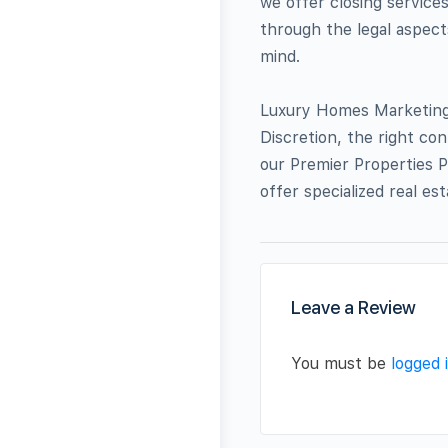
we offer closing service
through the legal aspect
mind.
Luxury Homes Marketing: 
Discretion, the right co
our Premier Properties P
offer specialized real es
Leave a Review
You must be
logged 