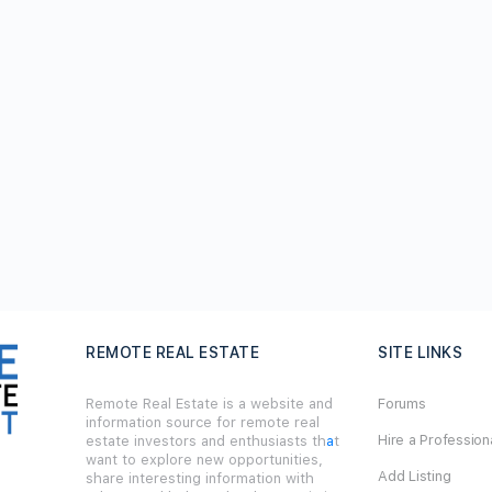
REMOTE REAL ESTATE
SITE LINKS
Remote Real Estate is a website and
Forums
information source for remote real
Hire a Profession
estate investors and enthusiasts th
a
t
want to explore new opportunities,
Add Listing
share interesting information with