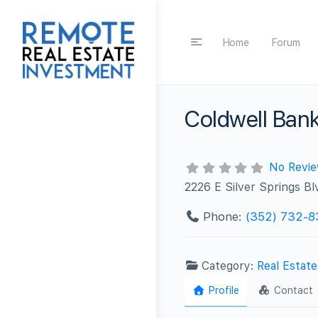
Home
Forum
Coldwell Bank
No Revi
2226 E Silver Springs B
Phone:
(352) 732-8
Category:
Real Estat
Profile
Contact