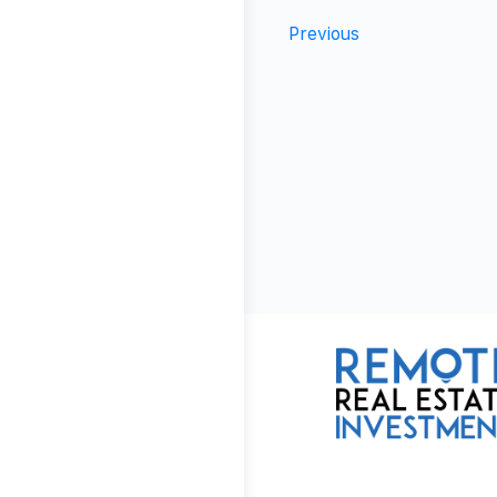
Previous