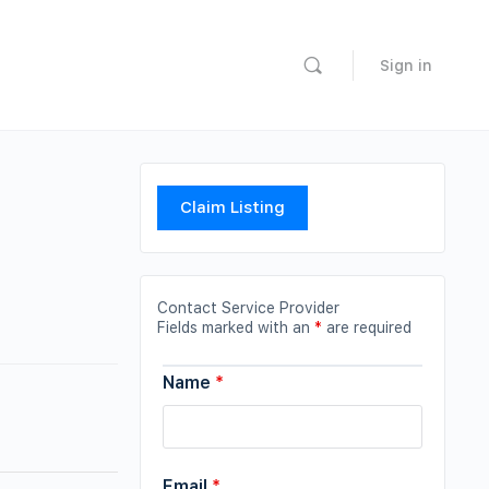
Sign in
Claim Listing
Contact Service Provider
Fields marked with an
*
are required
Name
*
Email
*