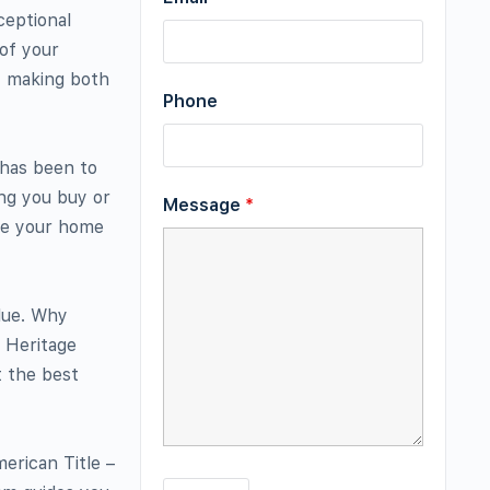
ceptional
 of your
e, making both
Phone
 has been to
ing you buy or
Message
*
ake your home
lue. Why
h Heritage
t the best
merican Title –