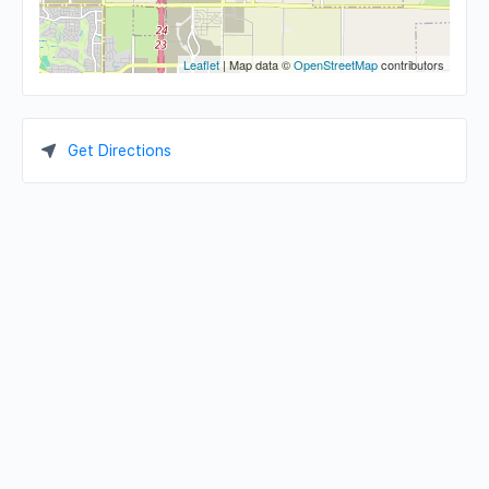
Leaflet
| Map data ©
OpenStreetMap
contributors
Get Directions