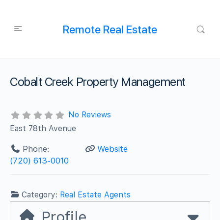
Remote Real Estate
Cobalt Creek Property Management
No Reviews
East 78th Avenue
Phone:
Website
(720) 613-0010
Category:
Real Estate Agents
Profile