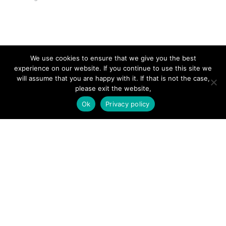
SITE LINKS
We use cookies to ensure that we give you the best
experience on our website. If you continue to use this site we
Forums
will assume that you are happy with it. If that is not the case,
please exit the website,
Hire a Professional
Ok
Privacy policy
Add Listing
Glossary
Contact Us
Support
LEGAL
Terms & Conditions
Privacy Policy