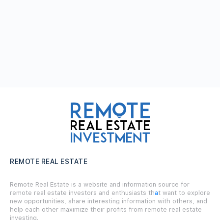
REMOTE REAL ESTATE
Remote Real Estate is a website and information source for
remote real estate investors and enthusiasts th
a
t want to explore
new opportunities, share interesting information with others, and
help each other maximize their profits from remote real estate
investing.