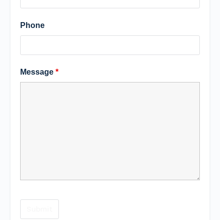
Phone
Message
*