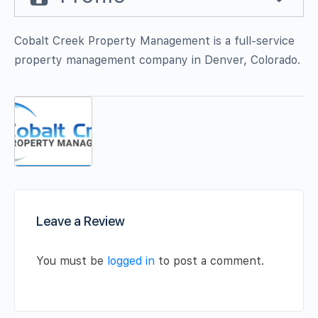
Cobalt Creek Property Management is a full-service
property management company in Denver, Colorado.
Leave a Review
You must be
logged in
to post a comment.