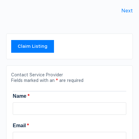
Next
Claim Listing
Contact Service Provider
Fields marked with an
*
are required
Name
*
Email
*