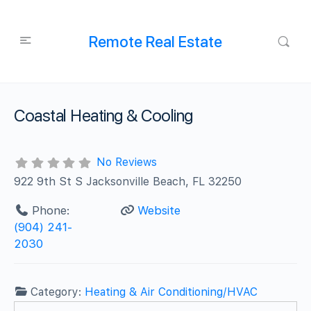
Remote Real Estate
Coastal Heating & Cooling
No Reviews
922 9th St S Jacksonville Beach, FL 32250
Phone:
Website
(904) 241-
2030
Category:
Heating & Air Conditioning/HVAC