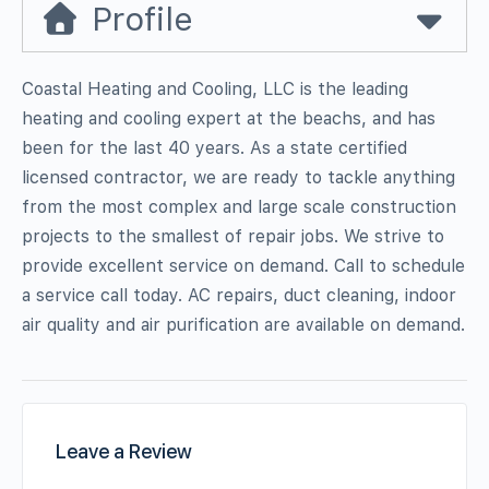
Profile
Coastal Heating and Cooling, LLC is the leading
heating and cooling expert at the beachs, and has
been for the last 40 years. As a state certified
licensed contractor, we are ready to tackle anything
from the most complex and large scale construction
projects to the smallest of repair jobs. We strive to
provide excellent service on demand. Call to schedule
a service call today. AC repairs, duct cleaning, indoor
air quality and air purification are available on demand.
Leave a Review