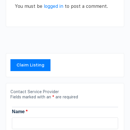
You must be
logged in
to post a comment.
Claim Listing
Contact Service Provider
Fields marked with an
*
are required
Name
*