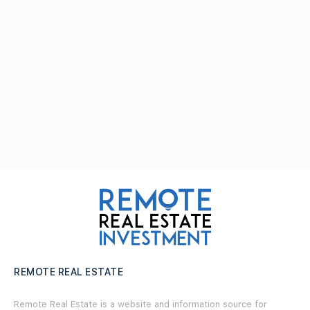
REMOTE REAL ESTATE
Remote Real Estate is a website and information source for