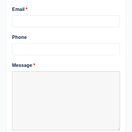
Email
*
Phone
Message
*