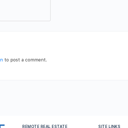
in
to post a comment.
REMOTE REAL ESTATE
SITE LINKS