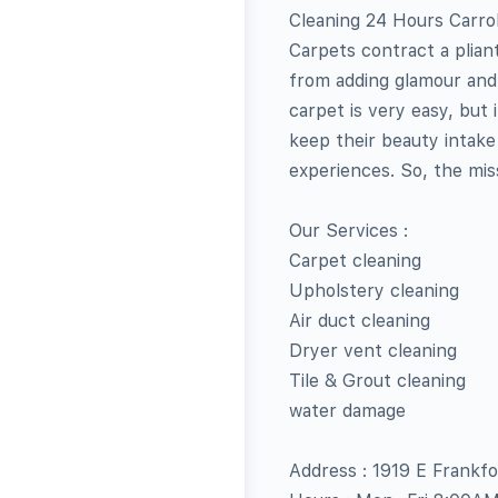
Cleaning 24 Hours Carrol
Carpets contract a plian
from adding glamour and
carpet is very easy, but
keep their beauty intake 
experiences. So, the miss
Our Services :
Carpet cleaning
Upholstery cleaning
Air duct cleaning
Dryer vent cleaning
Tile & Grout cleaning
water damage
Address : 1919 E Frankf