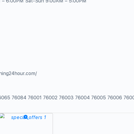
M – 6:00PM Sat-Sun 9:00AM – 5:00PM
aning24hour.com/
 76065 76084 76001 76002 76003 76004 76005 76006 760