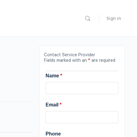
Sign in
Contact Service Provider
Fields marked with an
*
are required
Name
*
Email
*
Phone