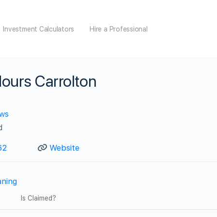
Investment Calculators
Hire a Professional
ours Carrolton
ews
d
62
Website
aning
Is Claimed?