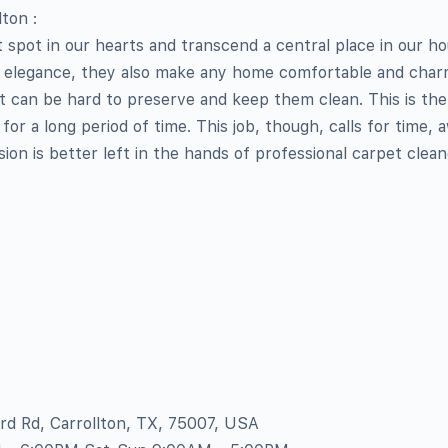
ton :
t spot in our hearts and transcend a central place in our ho
 elegance, they also make any home comfortable and charm
 it can be hard to preserve and keep them clean. This is th
for a long period of time. This job, though, calls for time,
ion is better left in the hands of professional carpet clean
ord Rd, Carrollton, TX, 75007, USA