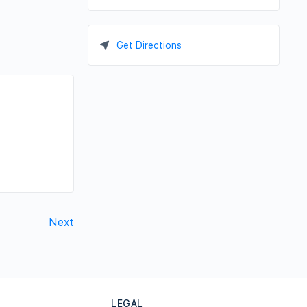
Get Directions
Next
LEGAL