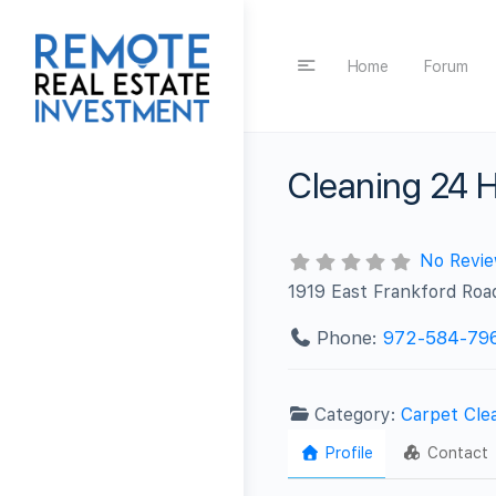
Home
Forum
Cleaning 24 H
No Revi
1919 East Frankford Roa
Phone:
972-584-79
Category:
Carpet Cle
Profile
Contact