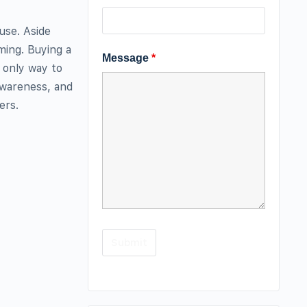
use. Aside
ing. Buying a
Message
*
e only way to
 awareness, and
ers.