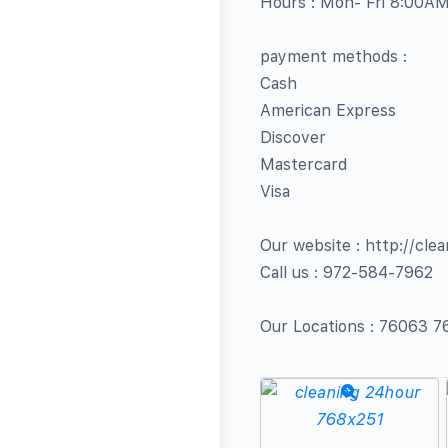
Hours : Mon- Fri 8:00A
payment methods :
Cash
American Express
Discover
Mastercard
Visa
Our website : http://cle
Call us : 972-584-7962
Our Locations : 76063