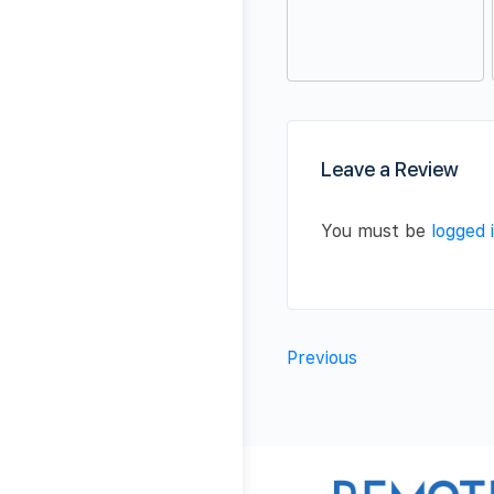
Leave a Review
You must be
logged 
Previous