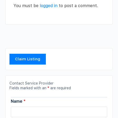
You must be
logged in
to post a comment.
Claim Listing
Contact Service Provider
Fields marked with an
*
are required
Name
*