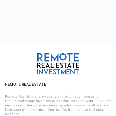
REMOTE REAL ESTATE
Remote Real Estate is a website and information source for
remote real estate investors and enthusiasts th
a
t want to explore
new opportunities, share interesting information with others, and
help each other maximize their profits from remote real estate
investing.