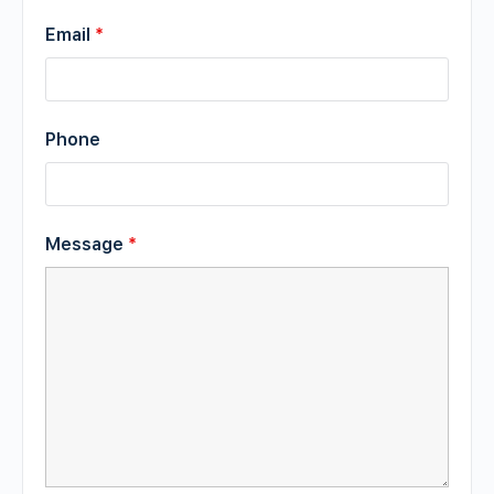
Email
*
Phone
Message
*