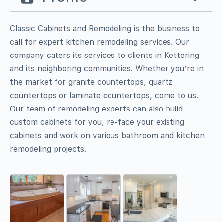
Classic Cabinets and Remodeling is the business to
call for expert kitchen remodeling services. Our
company caters its services to clients in Kettering
and its neighboring communities. Whether you’re in
the market for granite countertops, quartz
countertops or laminate countertops, come to us.
Our team of remodeling experts can also build
custom cabinets for you, re-face your existing
cabinets and work on various bathroom and kitchen
remodeling projects.