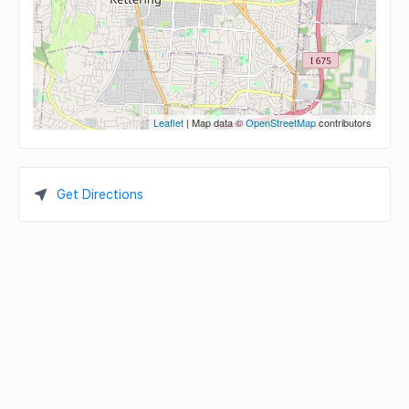
Leaflet
| Map data ©
OpenStreetMap
contributors
Get Directions