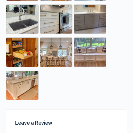
Leave a Review