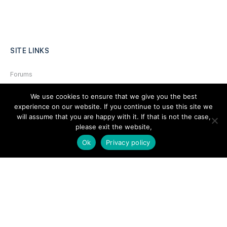
SITE LINKS
Forums
Hire a Professional
We use cookies to ensure that we give you the best
experience on our website. If you continue to use this site we
Add Listing
will assume that you are happy with it. If that is not the case,
Glossary
please exit the website,
Contact Us
Ok
Privacy policy
Support
LEGAL
Terms & Conditions
Privacy Policy