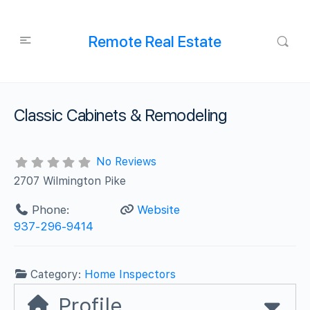
Remote Real Estate
Classic Cabinets & Remodeling
No Reviews
2707 Wilmington Pike
Phone:
Website
937-296-9414
Category:
Home Inspectors
Profile