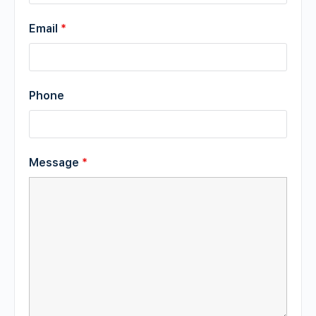
Email
*
Phone
Message
*