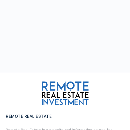
REMOTE REAL ESTATE
Remote Real Estate is a website and information source for