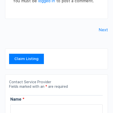
You must be
logged in
to post a comment.
Next
Claim Listing
Contact Service Provider
Fields marked with an
*
are required
Name
*