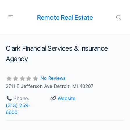
Remote Real Estate
Clark Financial Services & Insurance
Agency
No Reviews
2711 E Jefferson Ave Detroit, MI 48207
Phone:
Website
(313) 259-
6600