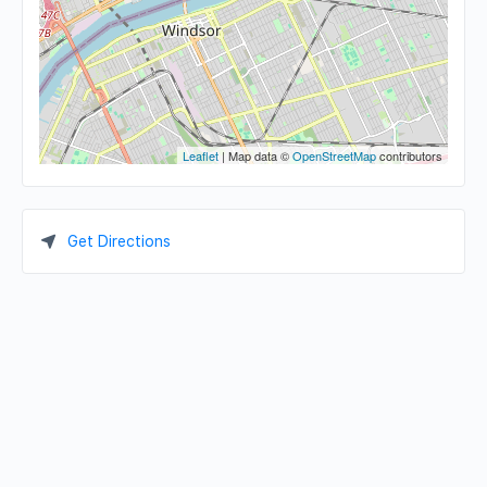
Leaflet
| Map data ©
OpenStreetMap
contributors
Get Directions