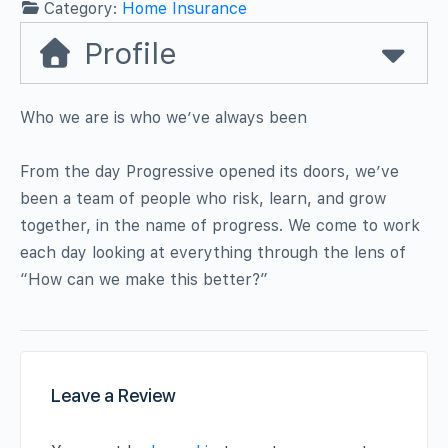
Category:
Home Insurance
Profile
Who we are is who we’ve always been
From the day Progressive opened its doors, we’ve
been a team of people who risk, learn, and grow
together, in the name of progress. We come to work
each day looking at everything through the lens of
“How can we make this better?”
Leave a Review