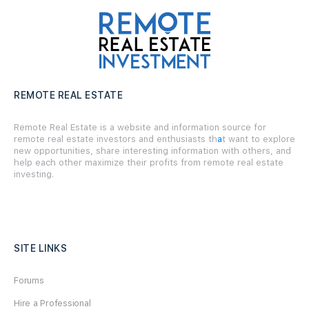
REMOTE REAL ESTATE
Remote Real Estate is a website and information source for
remote real estate investors and enthusiasts th
a
t want to explore
new opportunities, share interesting information with others, and
help each other maximize their profits from remote real estate
investing.
SITE LINKS
Forums
Hire a Professional