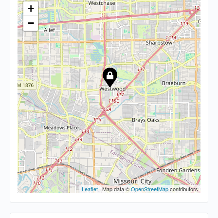
+
−
Leaflet
| Map data ©
OpenStreetMap
contributors