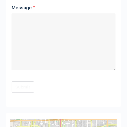
Message
*