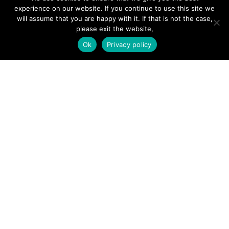
Hire a Professional
experience on our website. If you continue to use this site we
will assume that you are happy with it. If that is not the case,
Add Listing
please exit the website,
Glossary
Ok
Privacy policy
Contact Us
Support
LEGAL
Terms & Conditions
Privacy Policy
Refund Policy
Cookies Policy
Unsubscribe