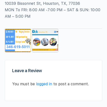
10039 Bissonnet St, Houston, TX, 77036
MON To FRI: 8:00 AM -7:00 PM – SAT & SUN: 10:00
AM – 5:00 PM
Leave a Review
You must be
logged in
to post a comment.