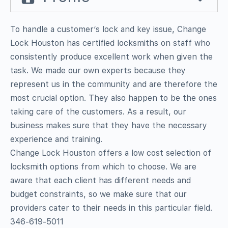
To handle a customer’s lock and key issue, Change
Lock Houston has certified locksmiths on staff who
consistently produce excellent work when given the
task. We made our own experts because they
represent us in the community and are therefore the
most crucial option. They also happen to be the ones
taking care of the customers. As a result, our
business makes sure that they have the necessary
experience and training.
Change Lock Houston offers a low cost selection of
locksmith options from which to choose. We are
aware that each client has different needs and
budget constraints, so we make sure that our
providers cater to their needs in this particular field.
346-619-5011