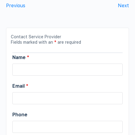
Previous
Next
Contact Service Provider
Fields marked with an
*
are required
Name
*
Email
*
Phone