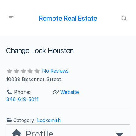
Remote Real Estate
Change Lock Houston
No Reviews
10039 Bissonnet Street
Phone:
Website
346-619-5011
Category:
Locksmith
Profile