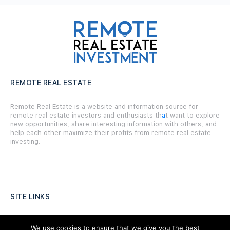
REMOTE REAL ESTATE
Remote Real Estate is a website and information source for
remote real estate investors and enthusiasts th
a
t want to explore
new opportunities, share interesting information with others, and
help each other maximize their profits from remote real estate
investing.
SITE LINKS
Forums
We use cookies to ensure that we give you the best