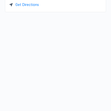
Get Directions