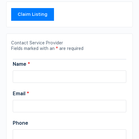
Claim Listing
Contact Service Provider
Fields marked with an
*
are required
Name
*
Email
*
Phone