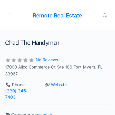
Remote Real Estate
Chad The Handyman
No Reviews
17000 Alico Commerce Ct Ste 106 Fort Myers, FL
33967
Phone:
Website
(239) 245-
7403
Category:
Handyman