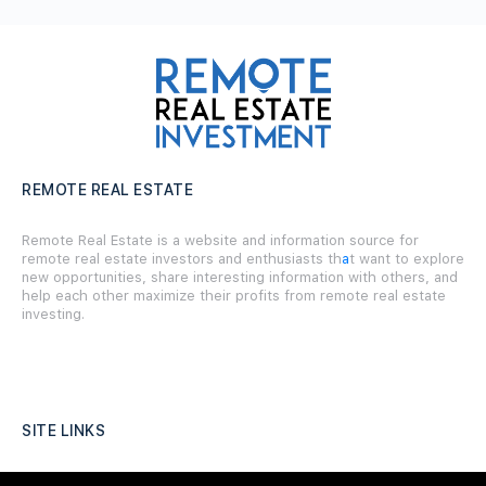
REMOTE REAL ESTATE
Remote Real Estate is a website and information source for
remote real estate investors and enthusiasts th
a
t want to explore
new opportunities, share interesting information with others, and
help each other maximize their profits from remote real estate
investing.
SITE LINKS
Forums