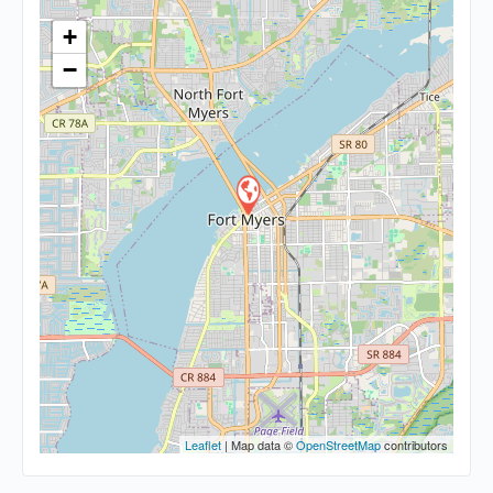
+
−
Leaflet
| Map data ©
OpenStreetMap
contributors