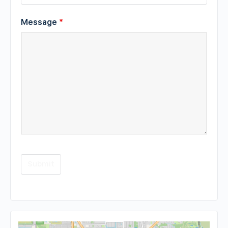
Message
*