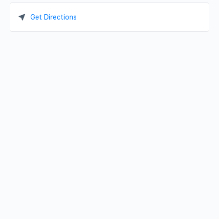
Get Directions