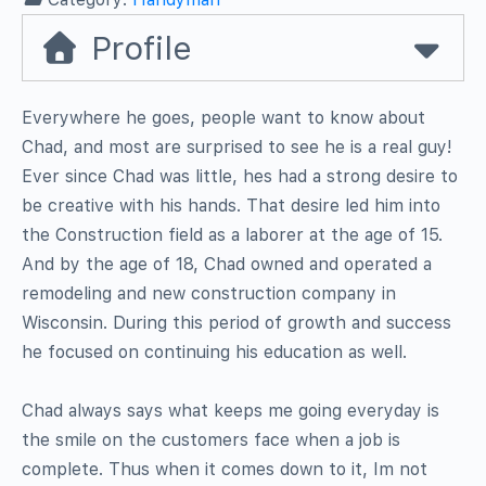
Profile
Everywhere he goes, people want to know about
Chad, and most are surprised to see he is a real guy!
Ever since Chad was little, hes had a strong desire to
be creative with his hands. That desire led him into
the Construction field as a laborer at the age of 15.
And by the age of 18, Chad owned and operated a
remodeling and new construction company in
Wisconsin. During this period of growth and success
he focused on continuing his education as well.
Chad always says what keeps me going everyday is
the smile on the customers face when a job is
complete. Thus when it comes down to it, Im not