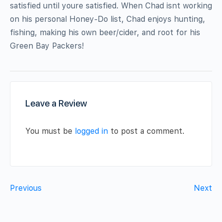
satisfied until youre satisfied. When Chad isnt working
on his personal Honey-Do list, Chad enjoys hunting,
fishing, making his own beer/cider, and root for his
Green Bay Packers!
Leave a Review
You must be
logged in
to post a comment.
Previous
Next