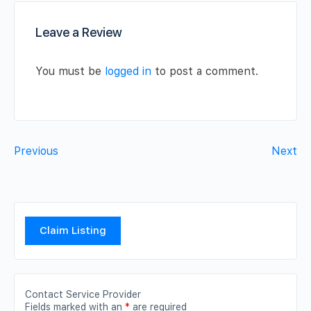
Leave a Review
You must be
logged in
to post a comment.
Previous
Next
Claim Listing
Contact Service Provider
Fields marked with an
*
are required