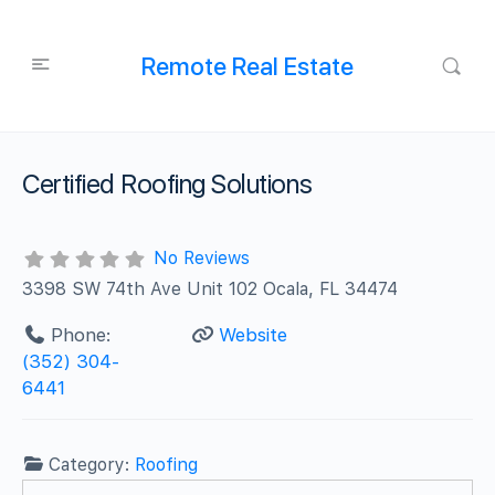
Remote Real Estate
Certified Roofing Solutions
No Reviews
3398 SW 74th Ave Unit 102 Ocala, FL 34474
Phone:
Website
(352) 304-
6441
Category:
Roofing