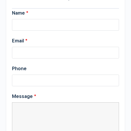
Name
*
Email
*
Phone
Message
*