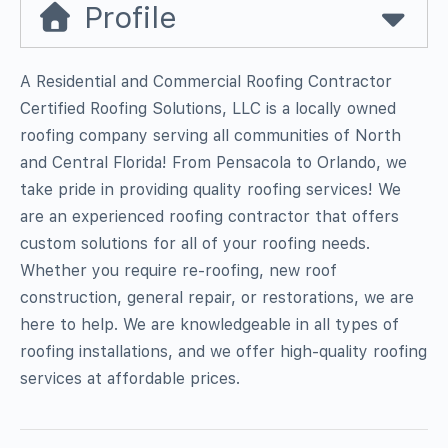
Profile
A Residential and Commercial Roofing Contractor
Certified Roofing Solutions, LLC is a locally owned
roofing company serving all communities of North
and Central Florida! From Pensacola to Orlando, we
take pride in providing quality roofing services! We
are an experienced roofing contractor that offers
custom solutions for all of your roofing needs.
Whether you require re-roofing, new roof
construction, general repair, or restorations, we are
here to help. We are knowledgeable in all types of
roofing installations, and we offer high-quality roofing
services at affordable prices.