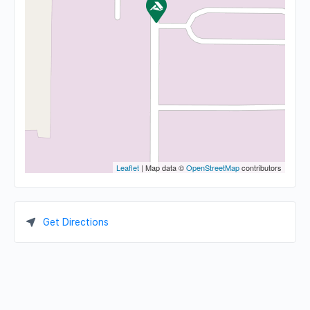
Leaflet
| Map data ©
OpenStreetMap
contributors
Get Directions