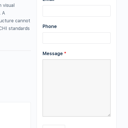
 visual
. A
ructure cannot
Phone
ACHI standards
Message
*