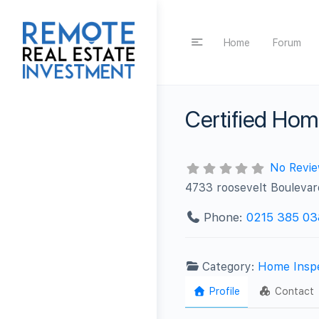
Home
Forum
Certified Hom
No Revi
4733 roosevelt Boulevar
Phone:
0215 385 03
Category:
Home Insp
Profile
Contact