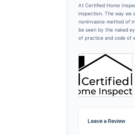
At Certified Home Inspec
inspection. The way we a
noninvasive method of in
be seen by the naked ey
of practice and code of e
Leave a Review