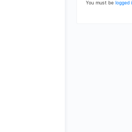
You must be
logged 