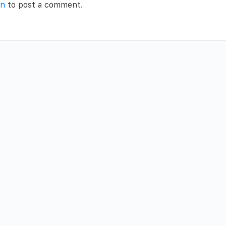
in
to post a comment.