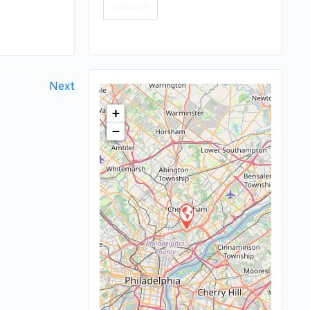
Next
+
−