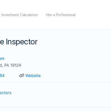
Investment Calculators
Hire a Professional
e Inspector
ews
d, PA 19124
84
Website
ectors