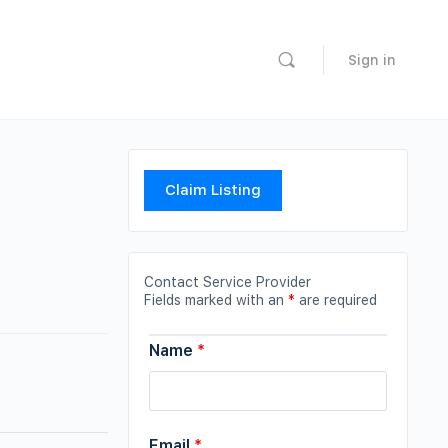
Sign in
Claim Listing
Contact Service Provider
Fields marked with an
*
are required
Name
*
Email
*