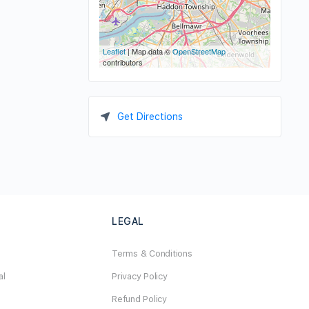
Leaflet
| Map data ©
OpenStreetMap
contributors
Get Directions
LEGAL
Terms & Conditions
al
Privacy Policy
Refund Policy