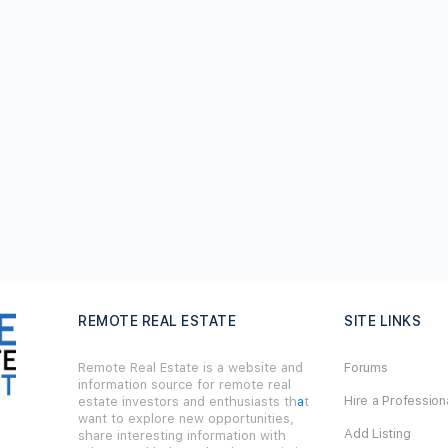
REMOTE REAL ESTATE
SITE LINKS
Remote Real Estate is a website and
Forums
information source for remote real
Hire a Profession
estate investors and enthusiasts th
a
t
want to explore new opportunities,
Add Listing
share interesting information with