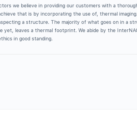
tors we believe in providing our customers with a thorough
chieve that is by incorporating the use of, thermal imaging
specting a structure. The majority of what goes on in a st
e yet, leaves a thermal footprint. We abide by the InterN
thics in good standing.