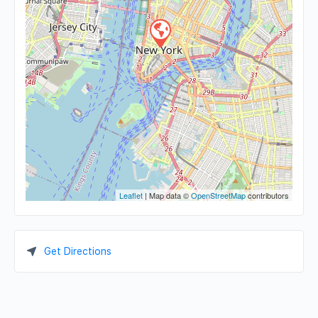
Leaflet
| Map data ©
OpenStreetMap
contributors
Get Directions