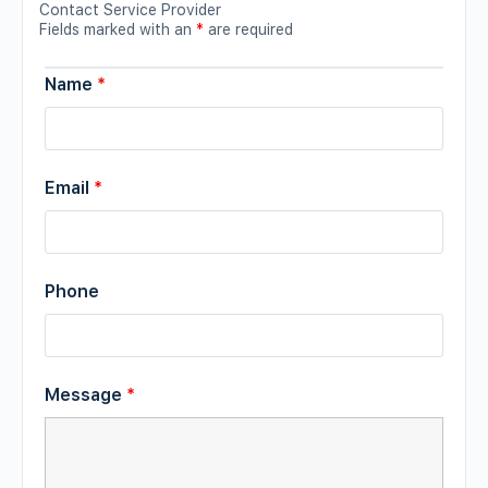
Contact Service Provider
Fields marked with an
*
are required
Name
*
Email
*
Phone
Message
*