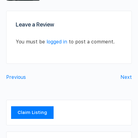
Leave a Review
You must be
logged in
to post a comment.
Previous
Next
Claim Listing