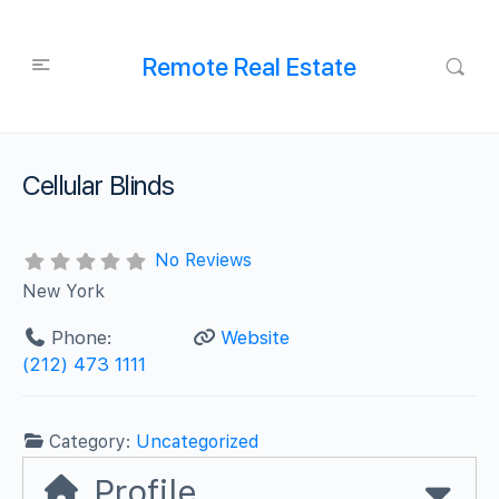
Remote Real Estate
Cellular Blinds
No Reviews
New York
Phone:
Website
(212) 473 1111
Category:
Uncategorized
Profile