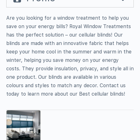
Are you looking for a window treatment to help you
save on your energy bills? Royal Window Treatments
has the perfect solution – our cellular blinds! Our
blinds are made with an innovative fabric that helps
keep your home cool in the summer and warm in the
winter, helping you save money on your energy
costs. They provide insulation, privacy, and style all in
one product. Our blinds are available in various
colours and styles to match any decor. Contact us
today to learn more about our Best cellular blinds!